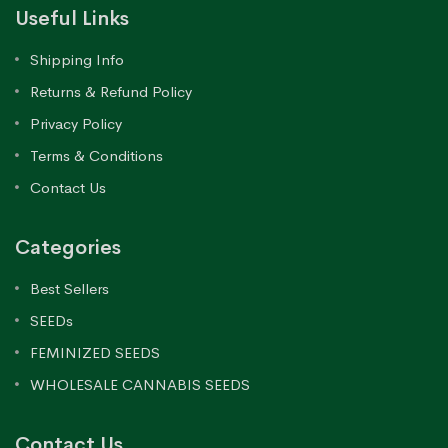
Useful Links
Shipping Info
Returns & Refund Policy
Privacy Policy
Terms & Conditions
Contact Us
Categories
Best Sellers
SEEDs
FEMINIZED SEEDS
WHOLESALE CANNABIS SEEDS
Contact Us