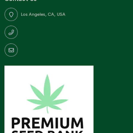
Los Angeles, CA, USA