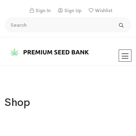
Sign In
Sign Up
Wishlist
Shop