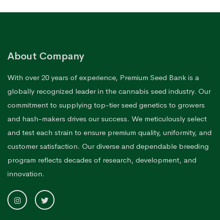
About Company
With over 20 years of experience, Premium Seed Bank is a
globally recognized leader in the cannabis seed industry. Our
commitment to supplying top-tier seed genetics to growers
and hash-makers drives our success. We meticulously select
and test each strain to ensure premium quality, uniformity, and
customer satisfaction. Our diverse and dependable breeding
program reflects decades of research, development, and
innovation.