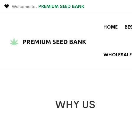
Welcome to.
PREMIUM SEED BANK
HOME
BE
WHOLESALE
WHY US