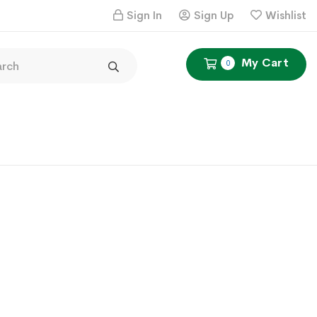
Sign In
Sign Up
Wishlist
My Cart
0