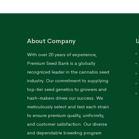
About Company
U
With over 20 years of experience,
Premium Seed Bank is a globally
recognized leader in the cannabis seed
industry. Our commitment to supplying
top-tier seed genetics to growers and
hash-makers drives our success. We
meticulously select and test each strain
to ensure premium quality, uniformity,
and customer satisfaction. Our diverse
and dependable breeding program