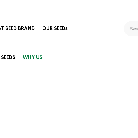
ST SEED BRAND
OUR SEEDs
 SEEDS
WHY US