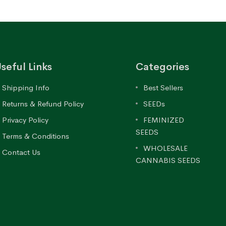
seful Links
Categories
Shipping Info
Best Sellers
Returns & Refund Policy
SEEDs
Privacy Policy
FEMINIZED
SEEDS
Terms & Conditions
WHOLESALE
Contact Us
CANNABIS SEEDS