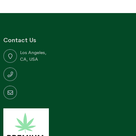
Contact Us
Los Angeles,
CA, USA