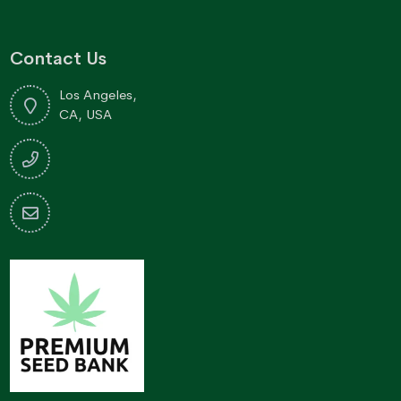
Contact Us
Los Angeles,
CA, USA