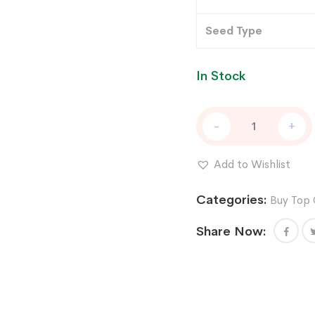
Seed Type
In Stock
Afghan
-
+
Grease
Feminized
Cannabis
Add to Wishlist
Seeds
by
Categories:
Buy Top 
T.H.Seeds
x
Share Now:
Symbiotic
Genetics
quantity