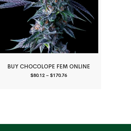
BUY CHOCOLOPE FEM ONLINE
Price
$
80.12
–
$
170.76
range:
$80.12
through
$170.76