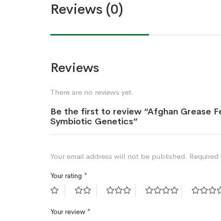
Reviews (0)
Reviews
There are no reviews yet.
Be the first to review “Afghan Grease 
Symbiotic Genetics”
Your email address will not be published.
Required 
Your rating
*
Your review
*