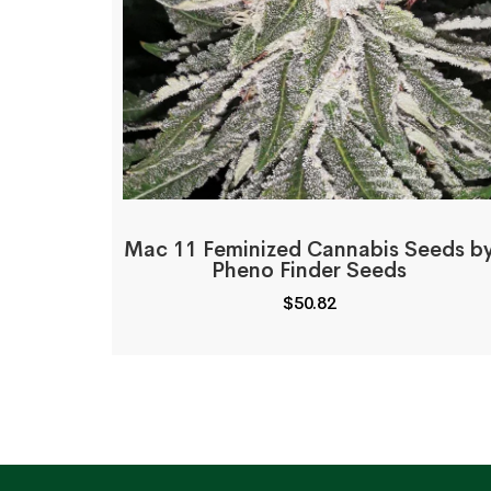
Mac 11 Feminized Cannabis Seeds b
Pheno Finder Seeds
$
50.82