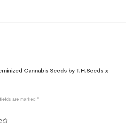
Feminized Cannabis Seeds by T.H.Seeds x
fields are marked
*