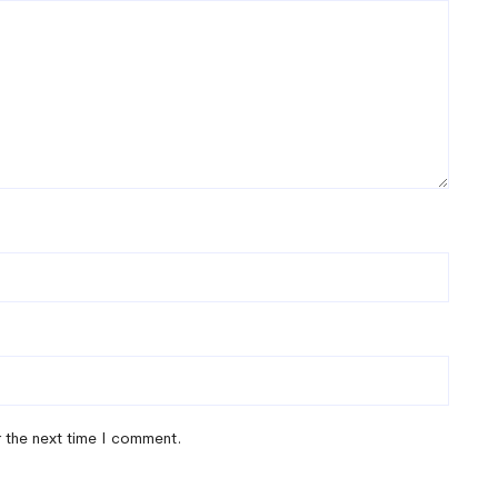
r the next time I comment.