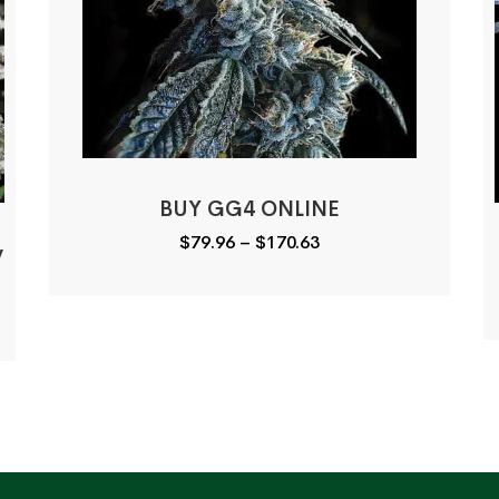
BUY GG4 ONLINE
Price
$
79.96
–
$
170.63
y
range:
$79.96
through
$170.63