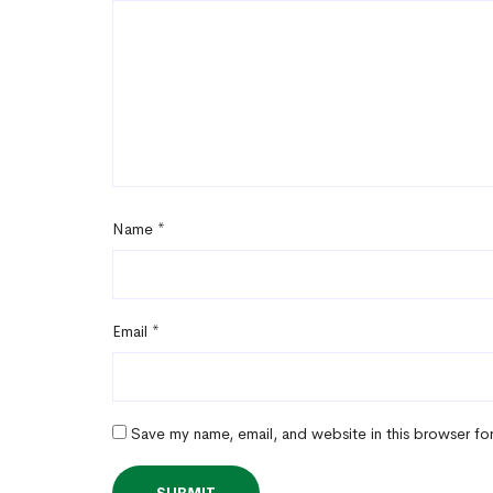
Name
*
Email
*
Save my name, email, and website in this browser fo