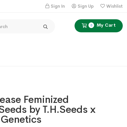
Sign In
Sign Up
Wishlist
My Cart
0
ease Feminized
Seeds by T.H.Seeds x
 Genetics