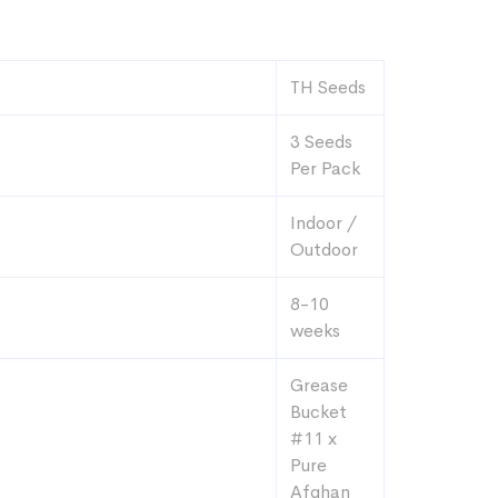
TH Seeds
3 Seeds
Per Pack
Indoor /
Outdoor
8-10
weeks
Grease
Bucket
#11 x
Pure
Afghan