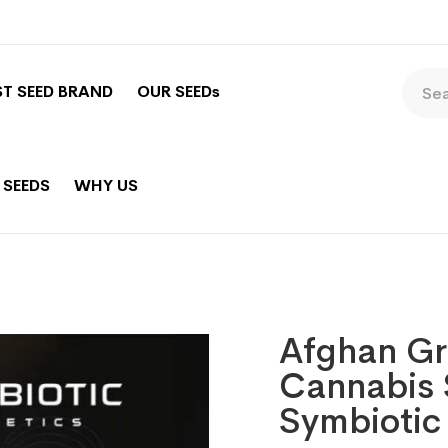
ST SEED BRAND
OUR SEEDs
 SEEDS
WHY US
Afghan Gr
Cannabis 
Symbiotic