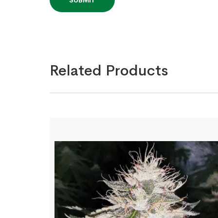
Related Products