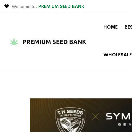
Welcome to.
PREMIUM SEED BANK
HOME
BE
WHOLESALE