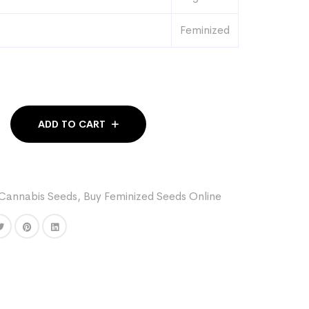
Feminized
ADD TO CART
Cannabis Seeds
,
Buy Feminized Seeds Online