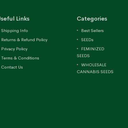
seful Links
Categories
Shipping Info
Best Sellers
Returns & Refund Policy
SEEDs
Privacy Policy
FEMINIZED
SEEDS
Terms & Conditions
WHOLESALE
Contact Us
CANNABIS SEEDS