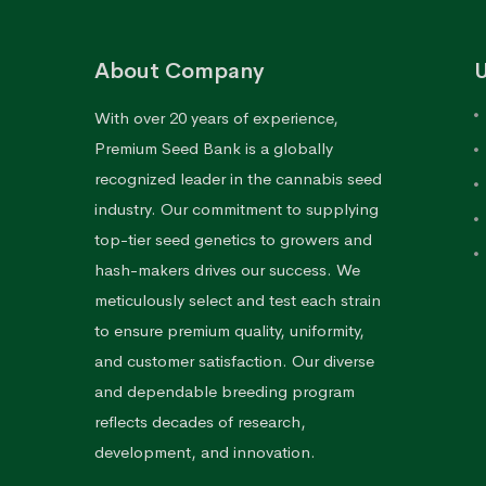
About Company
U
With over 20 years of experience,
Premium Seed Bank is a globally
recognized leader in the cannabis seed
industry. Our commitment to supplying
top-tier seed genetics to growers and
hash-makers drives our success. We
meticulously select and test each strain
to ensure premium quality, uniformity,
and customer satisfaction. Our diverse
and dependable breeding program
reflects decades of research,
development, and innovation.