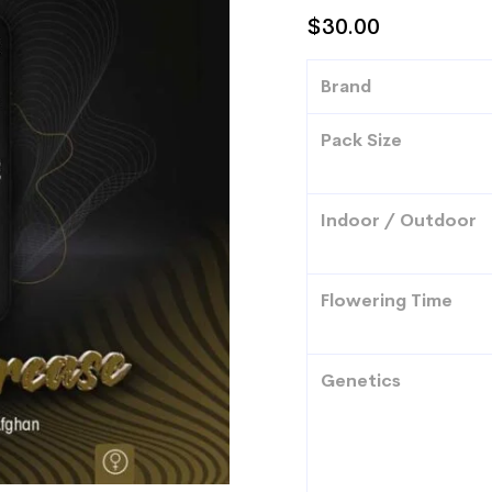
$
30.00
Brand
Pack Size
Indoor / Outdoor
Flowering Time
Genetics