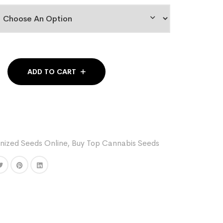
ADD TO CART
nized Seeds Online
,
Buy Top Cannabis Seeds