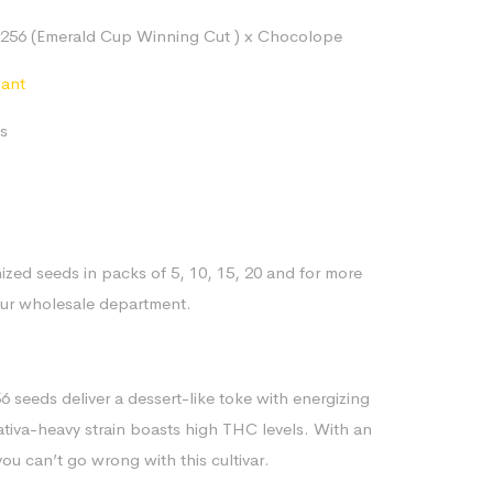
range:
256 (Emerald Cup Winning Cut ) x Chocolope
$80.14
through
nant
$170.84
s
ized seeds in packs of 5, 10, 15, 20 and for more
our wholesale department.
seeds deliver a dessert-like toke with energizing
sativa-heavy strain boasts high THC levels. With an
ou can’t go wrong with this cultivar.