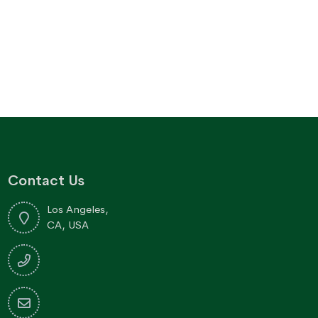
Contact Us
Los Angeles,
CA, USA