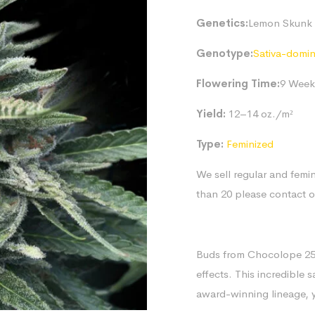
Genetics:
Lemon Skunk 
Genotype:
Sativa-domi
Flowering Time:
9 Week
Yield:
12–14 oz./m²
Type:
Feminized
We sell regular and femin
than 20 please contact 
Buds from Chocolope 256 
effects. This incredible 
award-winning lineage, y