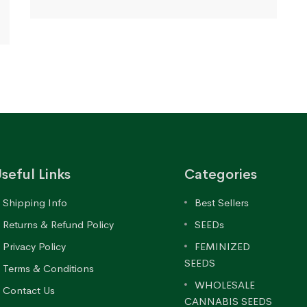
range:
$79.97
through
$170.61
seful Links
Categories
Shipping Info
Best Sellers
Returns & Refund Policy
SEEDs
Privacy Policy
FEMINIZED
SEEDS
Terms & Conditions
WHOLESALE
Contact Us
CANNABIS SEEDS