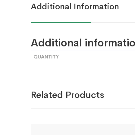
Additional Information
Additional informati
QUANTITY
Related Products