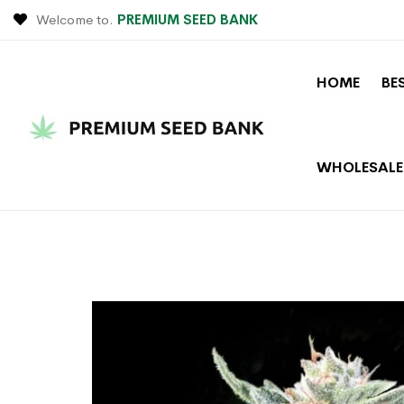
Welcome to.
PREMIUM SEED BANK
HOME
BE
WHOLESALE