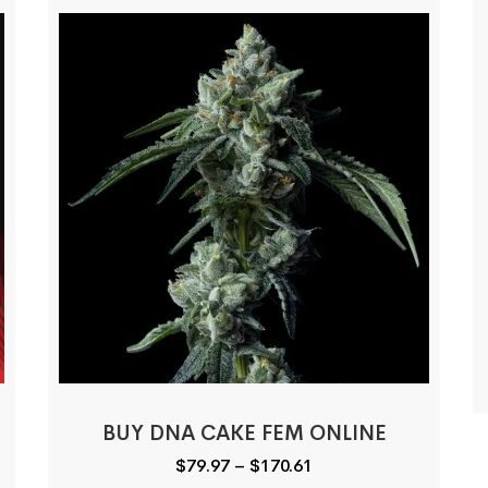
BUY DNA CAKE FEM ONLINE
Price
$
79.97
–
$
170.61