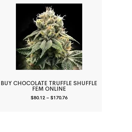
BUY CHOCOLATE TRUFFLE SHUFFLE
FEM ONLINE
Price
$
80.12
–
$
170.76
range:
$80.12
through
$170.76