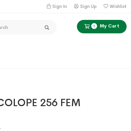
Sign In
Sign Up
Wishlist
My Cart
0
COLOPE 256 FEM
Price
4