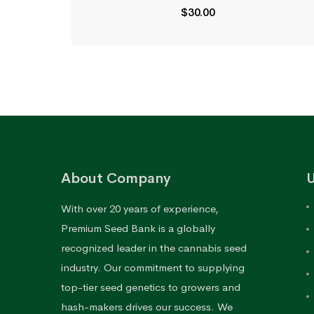
$
30.00
About Company
U
With over 20 years of experience,
Premium Seed Bank is a globally
recognized leader in the cannabis seed
industry. Our commitment to supplying
top-tier seed genetics to growers and
hash-makers drives our success. We