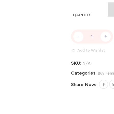
QUANTITY
BUY
-
+
CHOCOLOPE
256
FEM
Add to Wishlist
ONLINE
quantity
SKU:
N/A
Categories:
Buy Femi
Share Now: