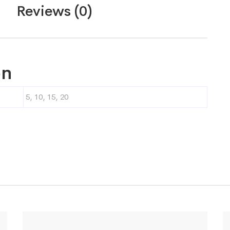
Reviews (0)
on
5, 10, 15, 20