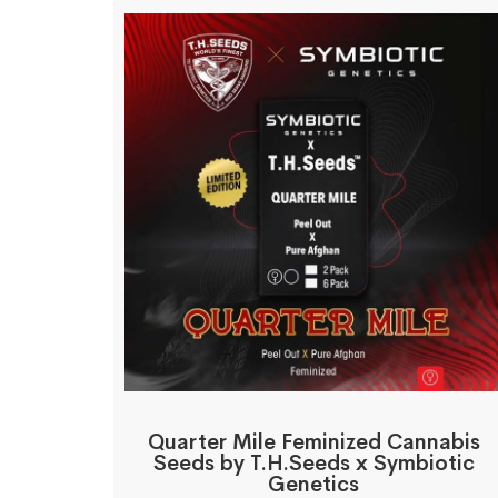
Quarter Mile Feminized Cannabis
Seeds by T.H.Seeds x Symbiotic
Genetics