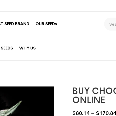
ST SEED BRAND
OUR SEEDs
 SEEDS
WHY US
BUY CHO
ONLINE
$
80.14
–
$
170.8