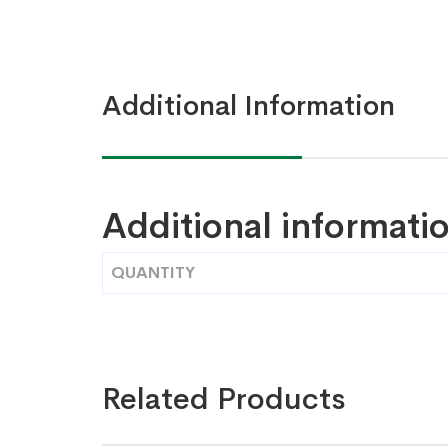
Additional Information
Additional informati
QUANTITY
Related Products