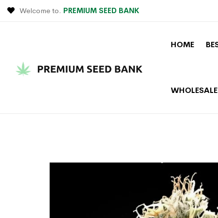
Welcome to.
PREMIUM SEED BANK
HOME
BE
WHOLESALE