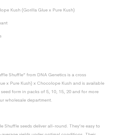
range:
pe Kush (Gorilla Glue x Pure Kush)
$80.12
through
nant
$170.76
s
ffle Shuffle” from DNA Genetics is a cross
ue x Pure Kush) x Chocolope Kush and is available
 seed form in packs of 5, 10, 15, 20 and for more
our wholesale department.
e Shuffle seeds deliver all-round. They’re easy to
-average yields under optimal conditions. Their