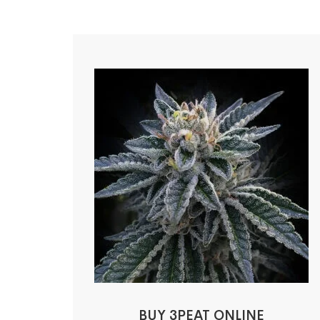
BUY 3PEAT ONLINE