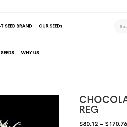
ST SEED BRAND
OUR SEEDs
 SEEDS
WHY US
CHOCOLAT
REG
$
80.12
–
$
170.7