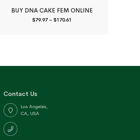
BUY DNA CAKE FEM ONLINE
Price
$
79.97
–
$
170.61
range:
$79.97
through
$170.61
Contact Us
Los Angeles,
CA, USA