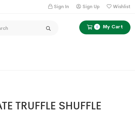
Sign In
Sign Up
Wishlist
My Cart
0
E TRUFFLE SHUFFLE
Price
6