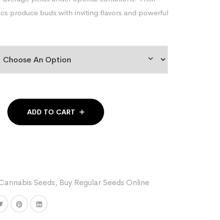
s produce buds with inviting flavors and powerful
ADD TO CART
Cannabis Seeds
,
Buy Regular Seeds Online