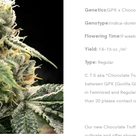
Genetics:
GPK x Chocolo
Genotype:
Indica-domi
Flowering Time:
9 week
Yield:
14–16 oz./m²
Type:
Regular
C.T.S aka “Chocolate Tru
between GPK (Gorilla Gl
in Feminized and Regular
than 20 please contact 
Our new Chocolate Truffl
cultivate and offer above