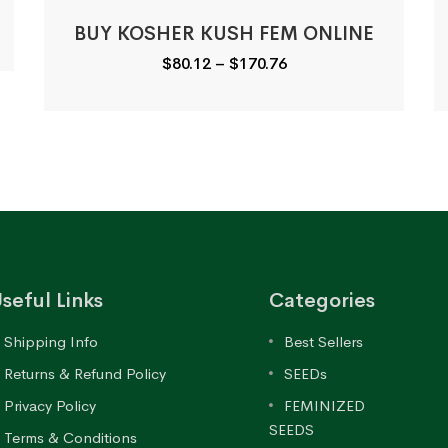
BUY KOSHER KUSH FEM ONLINE
Price
$
80.12
–
$
170.76
range:
$80.12
through
$170.76
seful Links
Categories
Shipping Info
Best Sellers
Returns & Refund Policy
SEEDs
Privacy Policy
FEMINIZED
SEEDS
Terms & Conditions