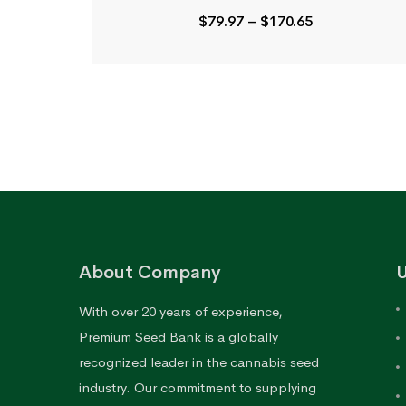
Price
$
79.97
–
$
170.65
range:
$79.97
through
$170.65
About Company
U
With over 20 years of experience,
Premium Seed Bank is a globally
recognized leader in the cannabis seed
industry. Our commitment to supplying