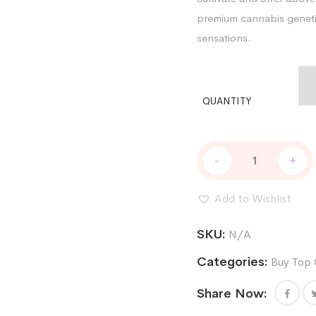
premium cannabis genetic
sensations.
QUANTITY
CHOCOLATE
-
+
TRUFFLE
SHUFFLE
REG
Add to Wishlist
quantity
SKU:
N/A
Categories:
Buy Top 
Share Now: