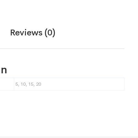
Reviews (0)
on
5, 10, 15, 20