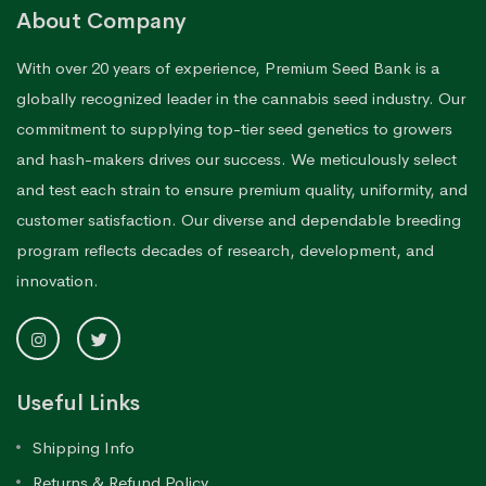
About Company
With over 20 years of experience, Premium Seed Bank is a
globally recognized leader in the cannabis seed industry. Our
commitment to supplying top-tier seed genetics to growers
and hash-makers drives our success. We meticulously select
and test each strain to ensure premium quality, uniformity, and
customer satisfaction. Our diverse and dependable breeding
program reflects decades of research, development, and
innovation.
Useful Links
Shipping Info
Returns & Refund Policy