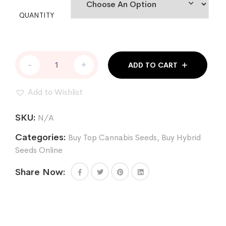
QUANTITY
CHOCOLOPE
-
+
ADD TO CART
256
REG
quantity
Add to Wishlist
SKU:
N/A
Categories:
Buy Top Cannabis Seeds
,
Buy Hybrid
Seeds Online
Share Now: