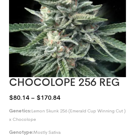
CHOCOLOPE 256 REG
Price
$
80.14
–
$
170.84
range:
Genetics:
Lemon Skunk 256 (Emerald Cup Winning Cut )
$80.14
x Chocolope
through
$170.84
Genotype:
Mostly Sativa