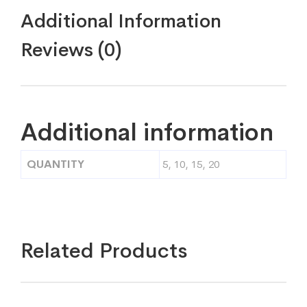
Additional Information
Reviews (0)
Additional information
QUANTITY
5, 10, 15, 20
Related Products