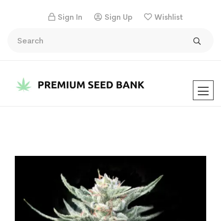
Sign In
Sign Up
Wishlist