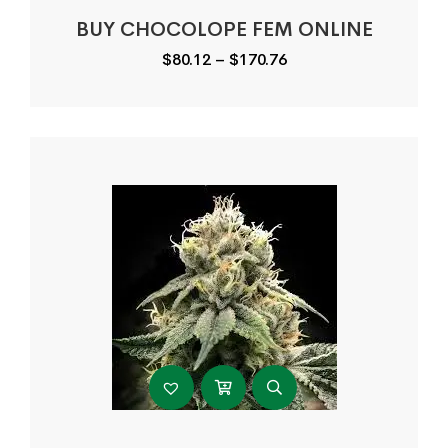
BUY CHOCOLOPE FEM ONLINE
Price
$
80.12
–
$
170.76
range:
$80.12
through
$170.76