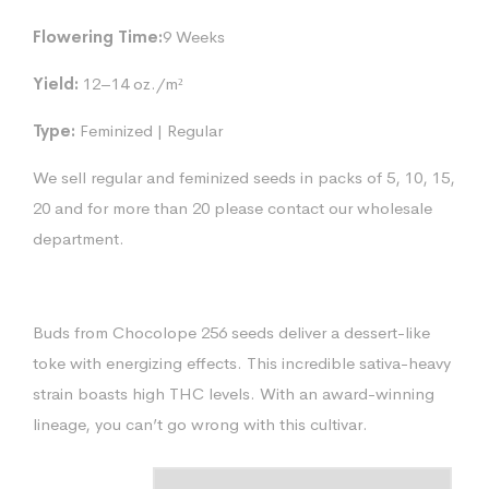
Flowering Time:
9 Weeks
Yield:
12–14 oz./m²
Type:
Feminized | Regular
We sell regular and feminized seeds in packs of 5, 10, 15,
20 and for more than 20 please contact our wholesale
department.
Buds from Chocolope 256 seeds deliver a dessert-like
toke with energizing effects. This incredible sativa-heavy
strain boasts high THC levels. With an award-winning
lineage, you can’t go wrong with this cultivar.