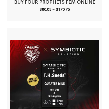
BUY FOUR PROPHETS FEM ONLINE
Price
$
80.05
–
$
170.75
range:
$80.05
through
$170.75