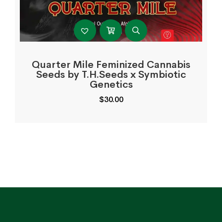
Quarter Mile Feminized Cannabis
Seeds by T.H.Seeds x Symbiotic
Genetics
$
30.00