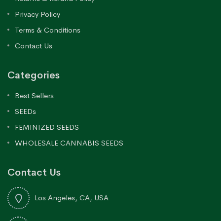
Privacy Policy
Terms & Conditions
Contact Us
Categories
Best Sellers
SEEDs
FEMINIZED SEEDS
WHOLESALE CANNABIS SEEDS
Contact Us
Los Angeles, CA, USA