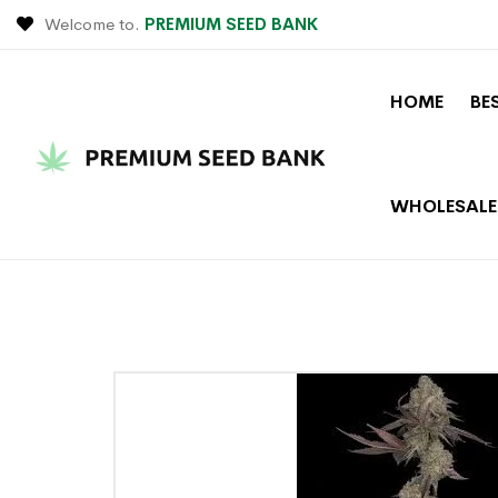
Welcome to.
PREMIUM SEED BANK
HOME
BE
WHOLESALE