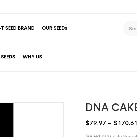
ST SEED BRAND
OUR SEEDs
 SEEDS
WHY US
DNA CAK
$
79.97
–
$
170.6
Genetics:
Gelato Sorbet