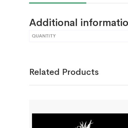
Additional informati
QUANTITY
Related Products