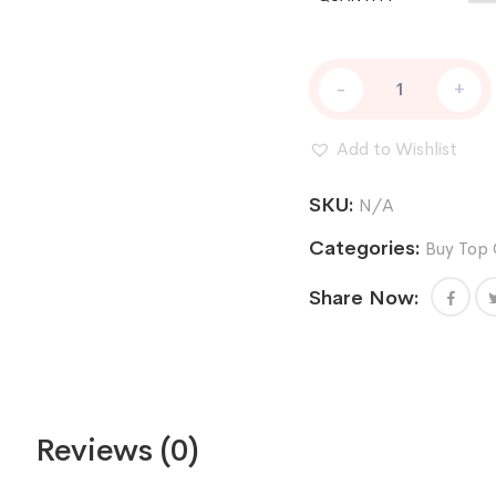
DNA
-
+
CAKE
AUTO
quantity
Add to Wishlist
SKU:
N/A
Categories:
Buy Top 
Share Now:
Reviews (0)