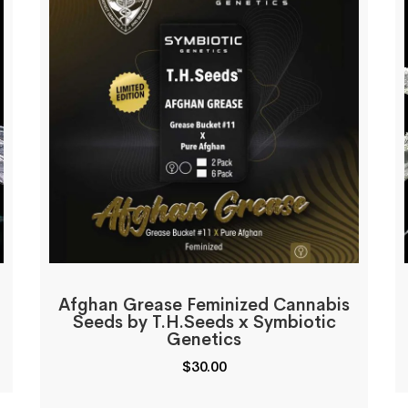
Afghan Grease Feminized Cannabis
Seeds by T.H.Seeds x Symbiotic
Genetics
$
30.00