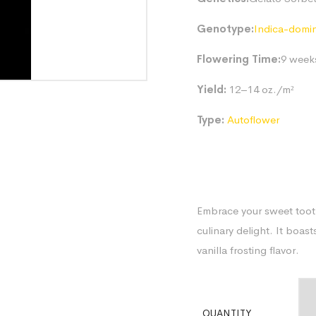
Genotype:
Indica-domi
Flowering Time:
9 week
Yield:
12–14 oz./m²
Type:
Autoflower
Embrace your sweet tooth
culinary delight. It boa
vanilla frosting flavor.
QUANTITY