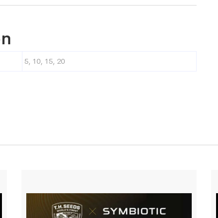
on
5, 10, 15, 20