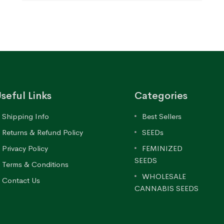
seful Links
Categories
Shipping Info
Best Sellers
Returns & Refund Policy
SEEDs
Privacy Policy
FEMINIZED
SEEDS
Terms & Conditions
WHOLESALE
Contact Us
CANNABIS SEEDS