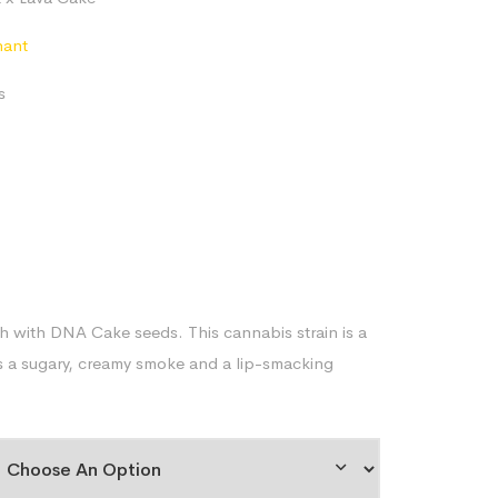
$79.97
through
nant
$170.61
s
 with DNA Cake seeds. This cannabis strain is a
sts a sugary, creamy smoke and a lip-smacking