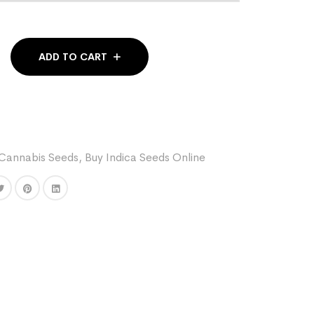
ADD TO CART
Cannabis Seeds
,
Buy Indica Seeds Online