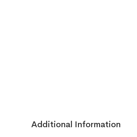
Additional Information