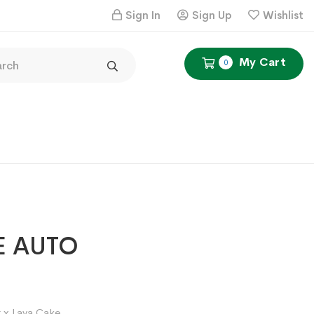
Sign In
Sign Up
Wishlist
My Cart
0
E AUTO
Price
1
range:
 x Lava Cake