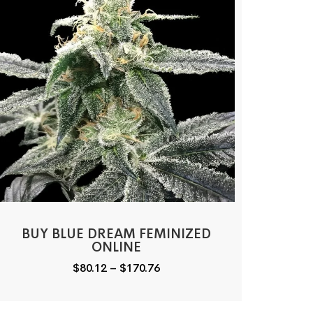
BUY BLUE DREAM FEMINIZED
ONLINE
Price
$
80.12
–
$
170.76
range:
$80.12