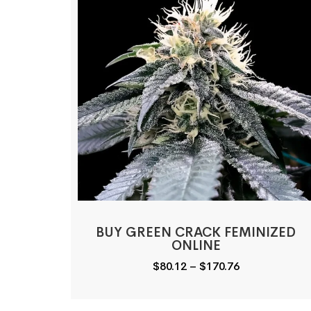
BUY GREEN CRACK FEMINIZED
ONLINE
Price
$
80.12
–
$
170.76
range:
$80.12