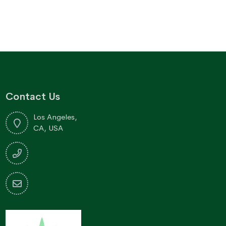
through
$170.76
Contact Us
Los Angeles,
CA, USA