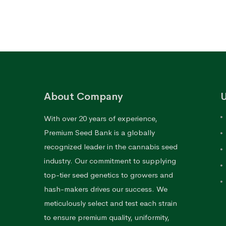
through
$170.76
About Company
U
With over 20 years of experience,
Premium Seed Bank is a globally
recognized leader in the cannabis seed
industry. Our commitment to supplying
top-tier seed genetics to growers and
hash-makers drives our success. We
meticulously select and test each strain
to ensure premium quality, uniformity,