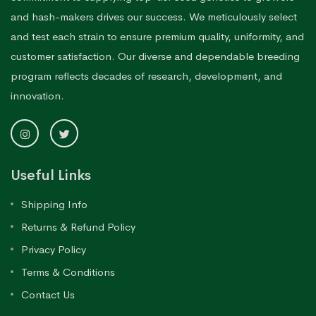
and hash-makers drives our success. We meticulously select
and test each strain to ensure premium quality, uniformity, and
customer satisfaction. Our diverse and dependable breeding
program reflects decades of research, development, and
innovation.
Useful Links
Shipping Info
Returns & Refund Policy
Privacy Policy
Terms & Conditions
Contact Us