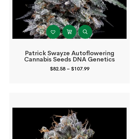
Patrick Swayze Autoflowering
Cannabis Seeds DNA Genetics
Price
$
82.58
–
$
107.99
range:
$82.58
through
$107.99