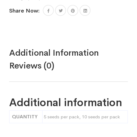
Share Now:
Additional Information
Reviews (0)
Additional information
QUANTITY
5 seeds per pack, 10 seeds per pack