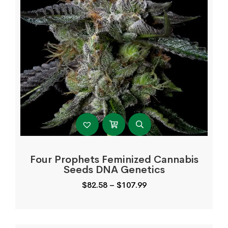
Four Prophets Feminized Cannabis
Seeds DNA Genetics
Price
$
82.58
–
$
107.99
range:
$82.58
through