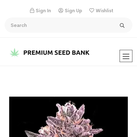
Sign In
Sign Up
Wishlist