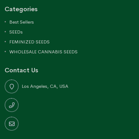
Categories
Best Sellers
SEEDs
FEMINIZED SEEDS
WHOLESALE CANNABIS SEEDS
Contact Us
Los Angeles, CA, USA