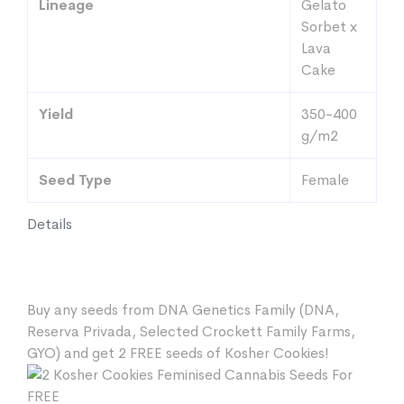
Lineage
Gelato
Sorbet x
Lava
Cake
Yield
350-400
g/m2
Seed Type
Female
Details
Buy any seeds from DNA Genetics Family (DNA,
Reserva Privada, Selected Crockett Family Farms,
GYO) and get 2 FREE seeds of Kosher Cookies!