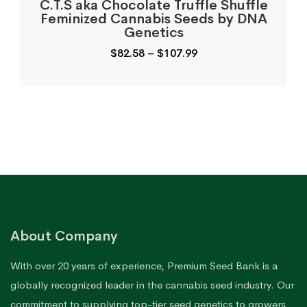
C.T.S aka Chocolate Truffle Shuffle
Feminized Cannabis Seeds by DNA
Genetics
Price
$
82.58
–
$
107.99
range:
$82.58
through
$107.99
About Company
With over 20 years of experience, Premium Seed Bank is a
globally recognized leader in the cannabis seed industry. Our
commitment to supplying top-tier seed genetics to growers