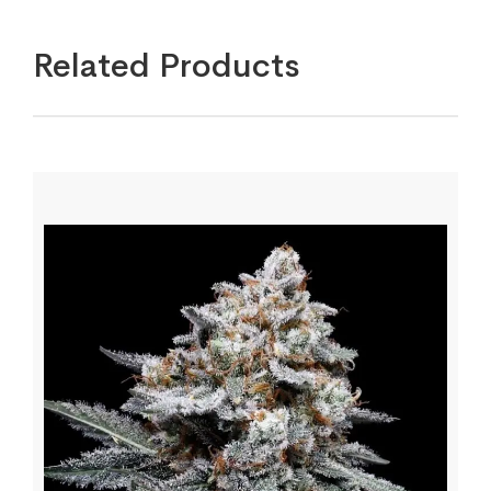
Related Products