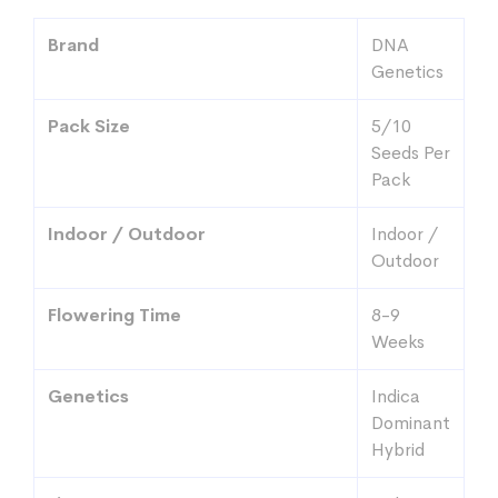
$82.58
through
Brand
DNA
$107.99
Genetics
Pack Size
5/10
Seeds Per
Pack
Indoor / Outdoor
Indoor /
Outdoor
Flowering Time
8-9
Weeks
Genetics
Indica
Dominant
Hybrid