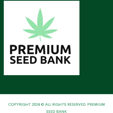
COPYRIGHT 2024 © ALL RIGHTS RESERVED. PREMIUM
SEED BANK