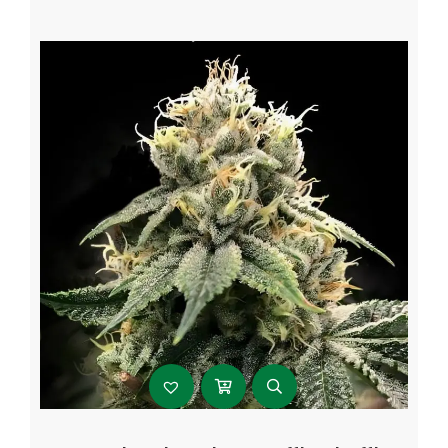
$107.99