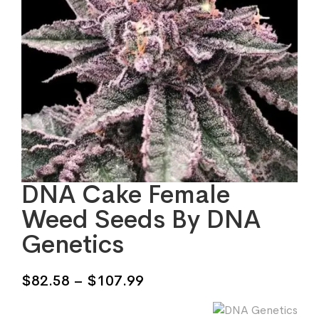
DNA Cake Female
Weed Seeds By DNA
Genetics
Price
$
82.58
–
$
107.99
range: