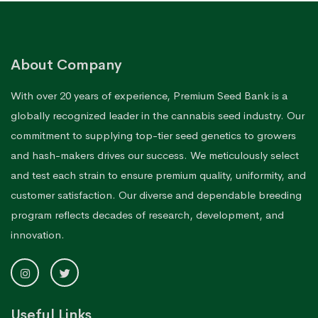
About Company
With over 20 years of experience, Premium Seed Bank is a
globally recognized leader in the cannabis seed industry. Our
commitment to supplying top-tier seed genetics to growers
and hash-makers drives our success. We meticulously select
and test each strain to ensure premium quality, uniformity, and
customer satisfaction. Our diverse and dependable breeding
program reflects decades of research, development, and
innovation.
Useful Links