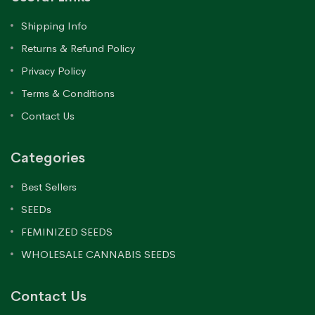
Shipping Info
Returns & Refund Policy
Privacy Policy
Terms & Conditions
Contact Us
Categories
Best Sellers
SEEDs
FEMINIZED SEEDS
WHOLESALE CANNABIS SEEDS
Contact Us