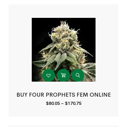
BUY FOUR PROPHETS FEM ONLINE
Price
$
80.05
–
$
170.75
range:
$80.05
through