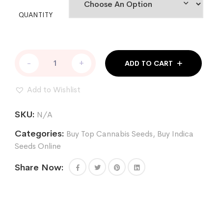
QUANTITY
FOUR
-
+
ADD TO CART
PROPHETS
FEM
quantity
Add to Wishlist
SKU:
N/A
Categories:
Buy Top Cannabis Seeds
,
Buy Indica
Seeds Online
Share Now: