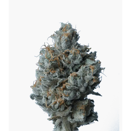
$170.75