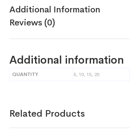
Additional Information
Reviews (0)
Additional information
QUANTITY
5, 10, 15, 20
Related Products