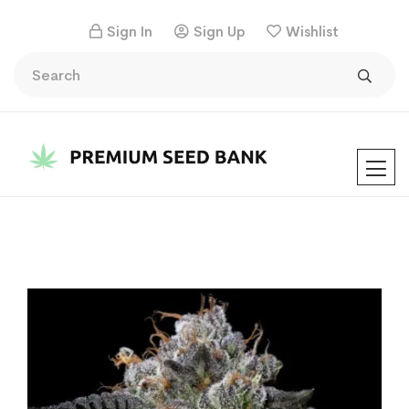
Sign In
Sign Up
Wishlist