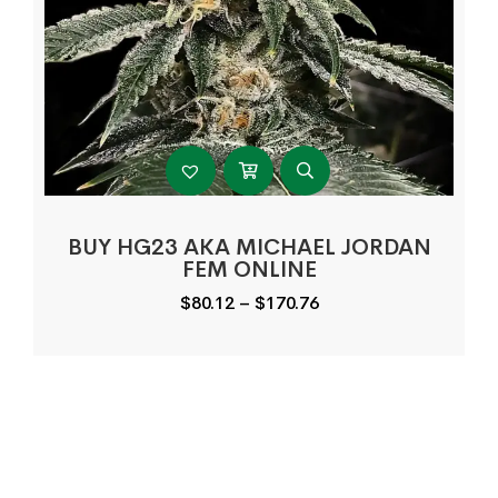
BUY HG23 AKA MICHAEL JORDAN
FEM ONLINE
Price
$
80.12
–
$
170.76
range:
$80.12
through
$170.76