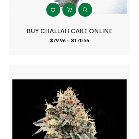
BUY CHALLAH CAKE ONLINE
Price
$
79.96
–
$
170.56
range:
$79.96
through
$170.56