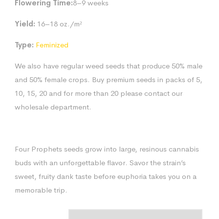
Flowering Time:
8–9 weeks
Yield:
16–18 oz./m²
Type:
Feminized
We also have regular weed seeds that produce 50% male
and 50% female crops. Buy premium seeds in packs of 5,
10, 15, 20 and for more than 20 please contact our
wholesale department.
Four Prophets seeds grow into large, resinous cannabis
buds with an unforgettable flavor. Savor the strain’s
sweet, fruity dank taste before euphoria takes you on a
memorable trip.