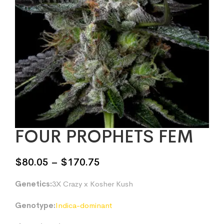
FOUR PROPHETS FEM
Price
$
80.05
–
$
170.75
range:
Genetics:
3X Crazy x Kosher Kush
$80.05
through
Genotype:
Indica-dominant
$170.75