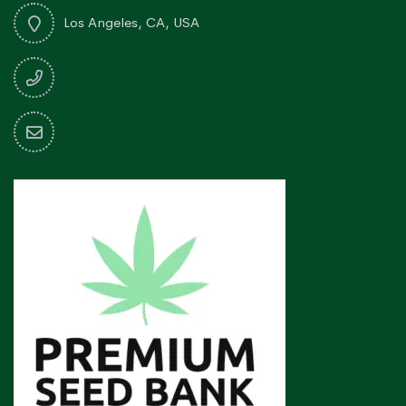
Los Angeles, CA, USA