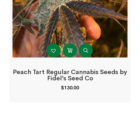
Peach Tart Regular Cannabis Seeds by
Fidel’s Seed Co
$
130.00