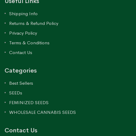
Useful Links
Shipping Info
Returns & Refund Policy
Privacy Policy
Terms & Conditions
Contact Us
Categories
Best Sellers
SEEDs
FEMINIZED SEEDS
WHOLESALE CANNABIS SEEDS
Contact Us