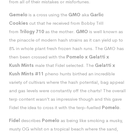
from all of their mistakes or misfortunes.
Gemelo
is a cross using the
GMO
aka
Garlic
Cookies
cut that he received from Bobby Trill
from
Trilogy 710
as the mother.
GMO
is well known as
the pinaccle of modern hash strains as it can yield up to
8% in whole plant fresh frozen hash runs. The GMO has
then been crossed with the
Pomelo
x Gelatti
x
Kush
Mints
male that Fidel selected. The
Gelatti x
Kush Mints #11
pheno hunts birthed an incredible
variety of cultivars where the hash potential, bag appeal
and gas levels were constantly off the charts! The overall
terp content wasn’t as impressive though and this gave
Fidel the idea to cross it with the terp-fuelled
Pomelo
.
Fidel
describes
Pomelo
as being like smoking a musky,
musty OG whilst on a tropical beach where the sand,