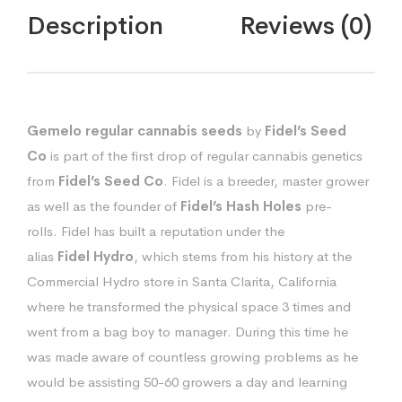
Description
Reviews (0)
Gemelo regular cannabis seeds
by
Fidel’s Seed
Co
is part of the first drop of regular cannabis genetics
from
Fidel’s Seed Co
. Fidel is a breeder, master grower
as well as the founder of
Fidel’s Hash Holes
pre-
rolls.
Fidel has built a reputation under the
alias
Fidel
Hydro
, which stems from his history at the
Commercial Hydro store in Santa Clarita, California
where he transformed the physical space 3 times and
went from a bag boy to manager. During this time he
was made aware of countless growing problems as he
would be assisting 50-60 growers a day and learning