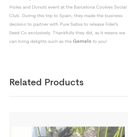
Holes and Donuts event at the Barcelona Cookies Social
Club. During this trip to Spain, they made the business
decision to partner with Pure Sativa to release Fidel’s
Seed Co exclusively. Thankfully they did, as it means we
can bring delights such as the
Gemelo
to you!
Related Products