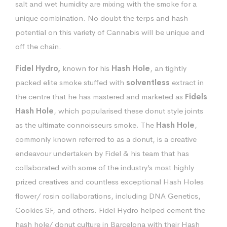
salt and wet humidity are mixing with the smoke for a
unique combination. No doubt the terps and hash
potential on this variety of Cannabis will be unique and
off the chain.
Fidel Hydro,
known for his
Hash Hole
, an tightly
packed elite smoke stuffed with
solventless
extract in
the centre that he has mastered and marketed as
Fidels
Hash Hole
, which popularised these donut style joints
as the ultimate connoisseurs smoke. The
Hash Hole
,
commonly known referred to as a donut, is a creative
endeavour undertaken by Fidel & his team that has
collaborated with some of the industry’s most highly
prized creatives and countless exceptional Hash Holes
flower/ rosin collaborations, including DNA Genetics,
Cookies SF, and others. Fidel Hydro helped cement the
hash hole/ donut culture in Barcelona with their Hash