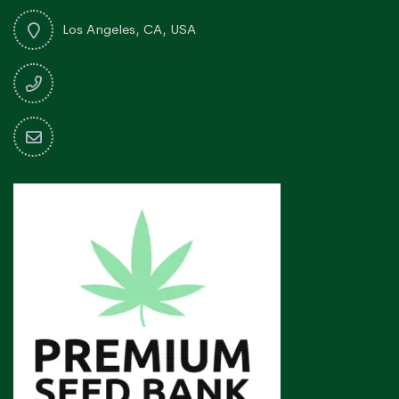
Los Angeles, CA, USA