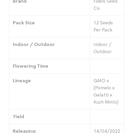
Brand
Fidels Seed
Co
Pack Size
12 Seeds
Per Pack
Indoor / Outdoor
Indoor /
Outdoor
Flowering Time
Lineage
GMO x
(Pomelo x
Gelatti x
Kush Mints)
Yield
Releasing:
14/04/2022