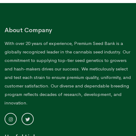
About Company
With over 20 years of experience, Premium Seed Bank is a
globally recognized leader in the cannabis seed industry. Our
commitment to supplying top-tier seed genetics to growers
and hash-makers drives our success. We meticulously select
and test each strain to ensure premium quality, uniformity, and
customer satisfaction. Our diverse and dependable breeding
program reflects decades of research, development, and
innovation.