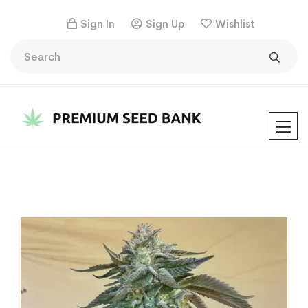
Sign In
Sign Up
Wishlist