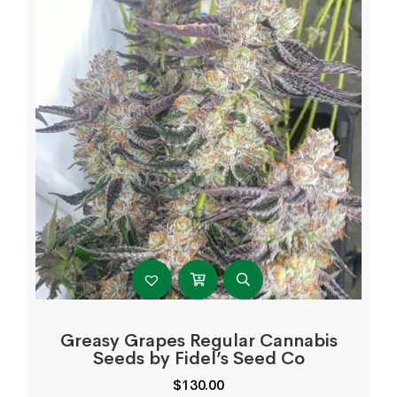
Greasy Grapes Regular Cannabis
Seeds by Fidel’s Seed Co
$
130.00