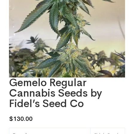
Gemelo Regular
Cannabis Seeds by
Fidel’s Seed Co
$
130.00