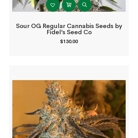
Sour OG Regular Cannabis Seeds by
Fidel’s Seed Co
$
130.00