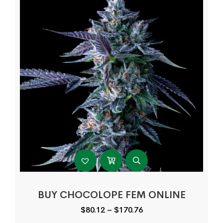
BUY CHOCOLOPE FEM ONLINE
Price
$
80.12
–
$
170.76
range: