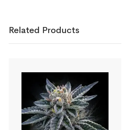
Related Products