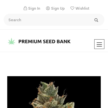
Sign In
Sign Up
Wishlist