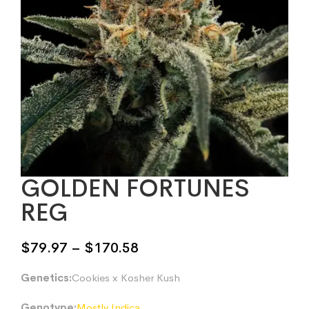
GOLDEN FORTUNES
REG
Price
$
79.97
–
$
170.58
range:
Genetics:
Cookies x Kosher Kush
$79.97
through
Genotype:
Mostly Indica