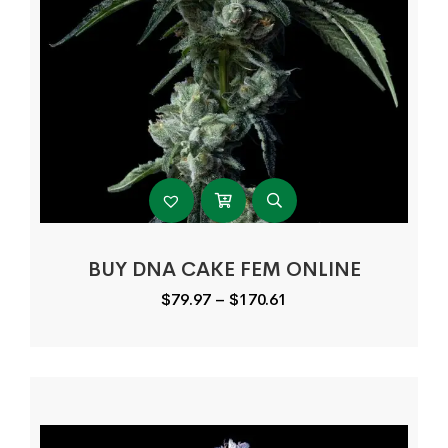
BUY DNA CAKE FEM ONLINE
Price
$
79.97
–
$
170.61
range:
$79.97
through
$170.61