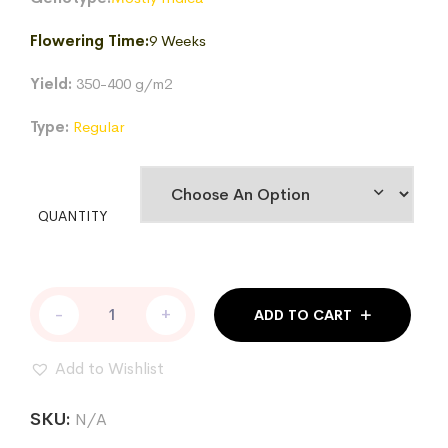
$170.58
Flowering Time:
9 Weeks
Yield:
350-400 g/m2
Type:
Regular
QUANTITY
GOLDEN
-
+
ADD TO CART
FORTUNES
REG
quantity
Add to Wishlist
SKU:
N/A