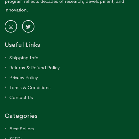
program reflects decades of research, development, and
innovation.
Useful Links
Shipping Info
Returns & Refund Policy
Privacy Policy
Terms & Conditions
Contact Us
Categories
Best Sellers
SEEDs