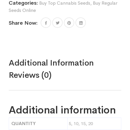
Categories:
Buy Top Cannabis Seeds
,
Buy Regular
Seeds Online
Share Now:
Additional Information
Reviews (0)
Additional information
QUANTITY
5, 10, 15, 20