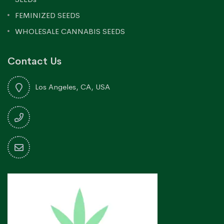
FEMINIZED SEEDS
WHOLESALE CANNABIS SEEDS
Contact Us
Los Angeles, CA, USA