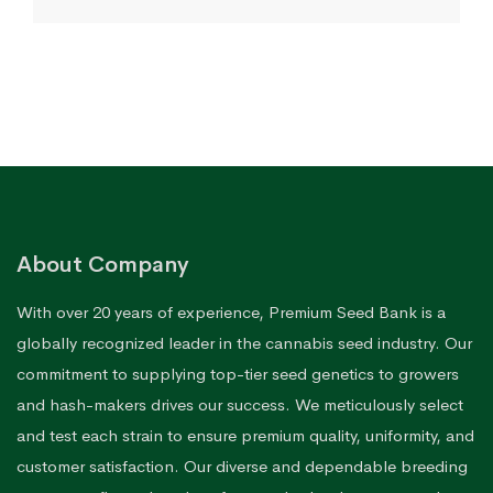
$80.12
through
$170.76
About Company
With over 20 years of experience, Premium Seed Bank is a
globally recognized leader in the cannabis seed industry. Our
commitment to supplying top-tier seed genetics to growers
and hash-makers drives our success. We meticulously select
and test each strain to ensure premium quality, uniformity, and
customer satisfaction. Our diverse and dependable breeding