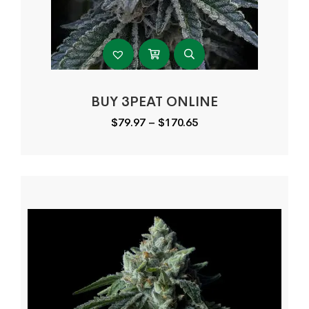
BUY 3PEAT ONLINE
Price
$
79.97
–
$
170.65
range:
$79.97
through
$170.65