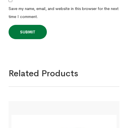
Save my name, email, and website in this browser for the next
time I comment.
Related Products