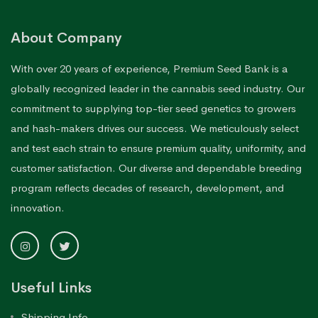
About Company
With over 20 years of experience, Premium Seed Bank is a
globally recognized leader in the cannabis seed industry. Our
commitment to supplying top-tier seed genetics to growers
and hash-makers drives our success. We meticulously select
and test each strain to ensure premium quality, uniformity, and
customer satisfaction. Our diverse and dependable breeding
program reflects decades of research, development, and
innovation.
Useful Links
Shipping Info