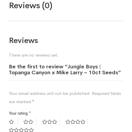
Reviews (0)
Reviews
There are no reviews yet.
Be the first to review “Jungle Boys |
Topanga Canyon x Mike Larry – 10ct Seeds”
Your email address will not be published.
Required fields
are marked
*
Your rating
*