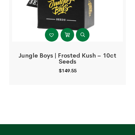
Jungle Boys | Frosted Kush – 10ct
Seeds
$
149.55