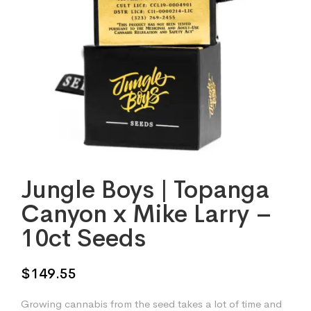
Jungle Boys | Topanga
Canyon x Mike Larry –
10ct Seeds
$
149.55
Growing cannabis from the seed takes a lot of time and