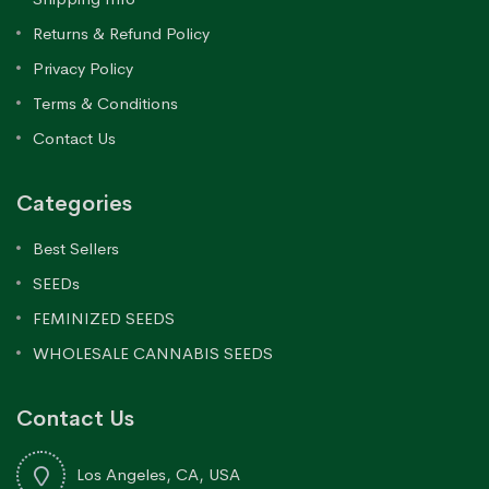
Returns & Refund Policy
Privacy Policy
Terms & Conditions
Contact Us
Categories
Best Sellers
SEEDs
FEMINIZED SEEDS
WHOLESALE CANNABIS SEEDS
Contact Us
Los Angeles, CA, USA