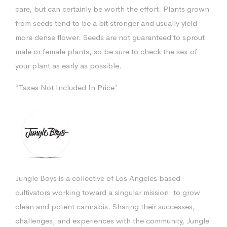
care, but can certainly be worth the effort. Plants grown
from seeds tend to be a bit stronger and usually yield
more dense flower. Seeds are not guaranteed to sprout
male or female plants, so be sure to check the sex of
your plant as early as possible.
*Taxes Not Included In Price*
Jungle Boys is a collective of Los Angeles based
cultivators working toward a singular mission: to grow
clean and potent cannabis. Sharing their successes,
challenges, and experiences with the community, Jungle