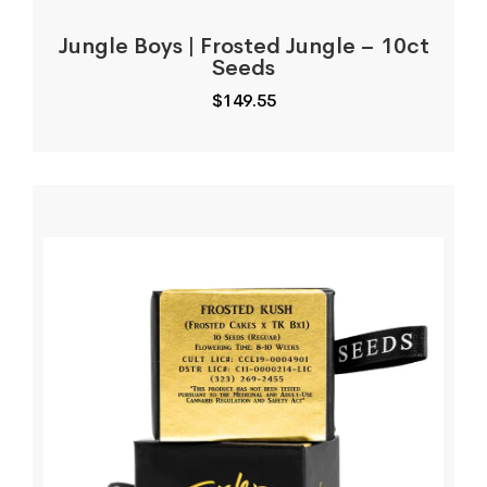
Jungle Boys | Frosted Jungle – 10ct
Seeds
$
149.55