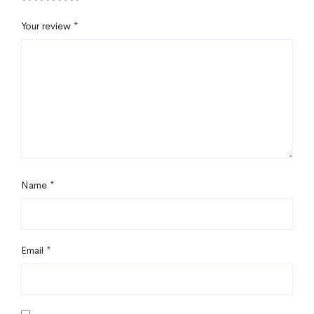
Your review
*
Name
*
Email
*