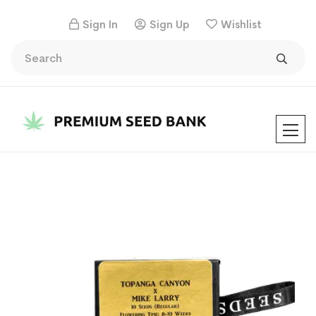
Sign In
Sign Up
Wishlist