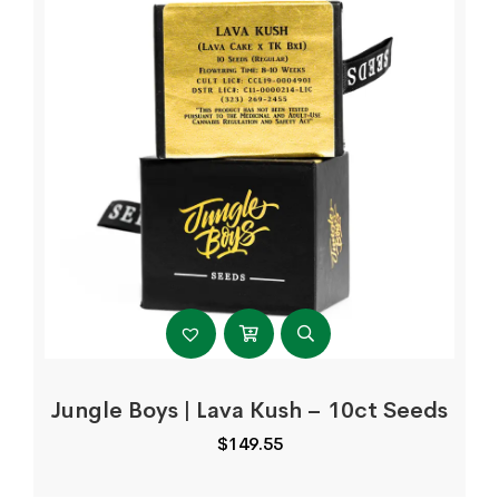
Jungle Boys | Lava Kush – 10ct Seeds
$
149.55