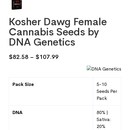
Kosher Dawg Female
Cannabis Seeds by
DNA Genetics
Price
$
82.58
–
$
107.99
range:
$82.58
through
Pack Size
5-10
$107.99
Seeds Per
Pack
DNA
80% |
Sativa:
20%