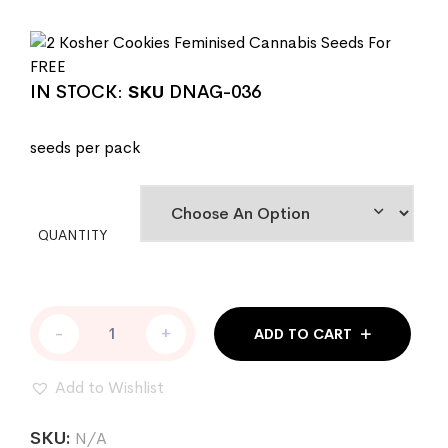
IN STOCK:
SKU
DNAG-036
seeds per pack
QUANTITY
Kosher
-
+
ADD TO CART
Dawg
Female
Cannabis
Add to Wishlist
Seeds
by
SKU:
N/A
DNA