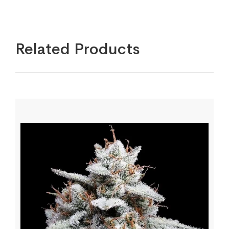
Related Products