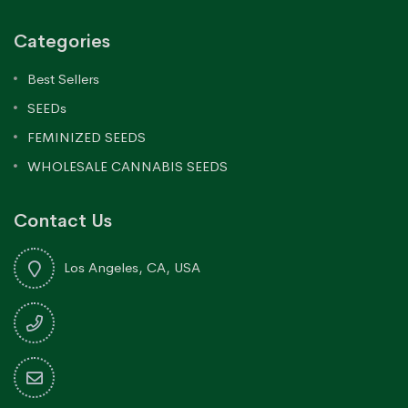
Categories
Best Sellers
SEEDs
FEMINIZED SEEDS
WHOLESALE CANNABIS SEEDS
Contact Us
Los Angeles, CA, USA