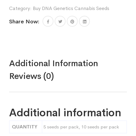
Genetics
Category:
Buy DNA Genetics Cannabis Seeds
quantity
Share Now:
Additional Information
Reviews (0)
Additional information
QUANTITY
5 seeds per pack, 10 seeds per pack