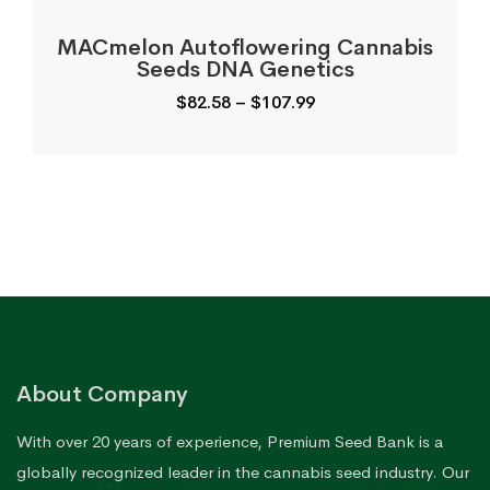
MACmelon Autoflowering Cannabis
Seeds DNA Genetics
Price
$
82.58
–
$
107.99
range:
$82.58
through
$107.99
About Company
With over 20 years of experience, Premium Seed Bank is a
globally recognized leader in the cannabis seed industry. Our