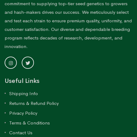
commitment to supplying top-tier seed genetics to growers
and hash-makers drives our success. We meticulously select
and test each strain to ensure premium quality, uniformity, and
customer satisfaction. Our diverse and dependable breeding
program reflects decades of research, development, and
innovation.
Useful Links
Shipping Info
Returns & Refund Policy
Privacy Policy
Terms & Conditions
Contact Us