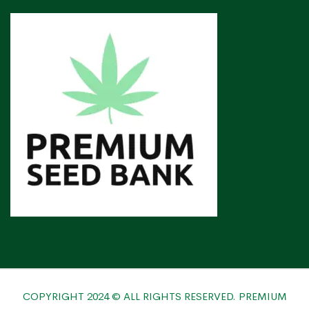
COPYRIGHT 2024 © ALL RIGHTS RESERVED. PREMIUM