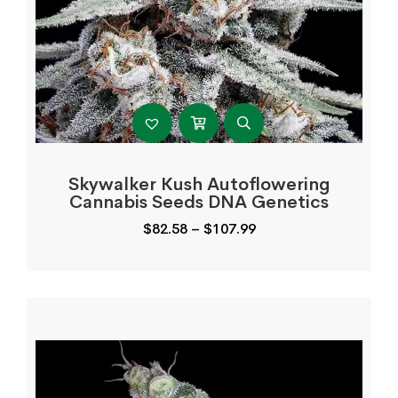
Skywalker Kush Autoflowering
Cannabis Seeds DNA Genetics
Price
$
82.58
–
$
107.99
range:
$82.58
through
$107.99