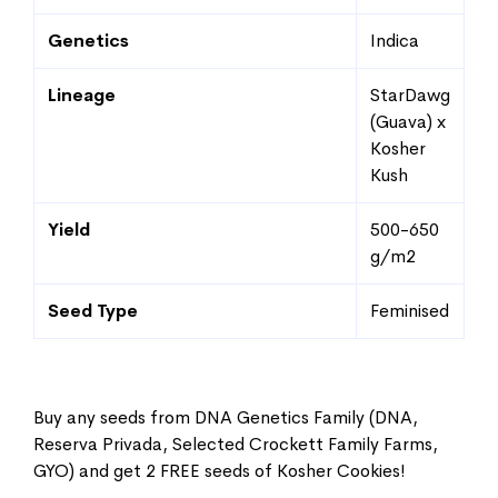
Genetics
Indica
Lineage
StarDawg
(Guava) x
Kosher
Kush
Yield
500-650
g/m2
Seed Type
Feminised
Buy any seeds from DNA Genetics Family (DNA,
Reserva Privada, Selected Crockett Family Farms,
GYO) and get 2 FREE seeds of Kosher Cookies!