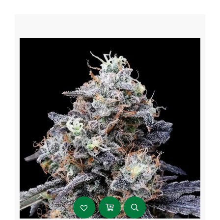
through
$107.99