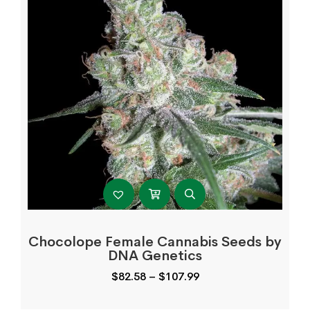
Chocolope Female Cannabis Seeds by
DNA Genetics
Price
$
82.58
–
$
107.99
range:
$82.58