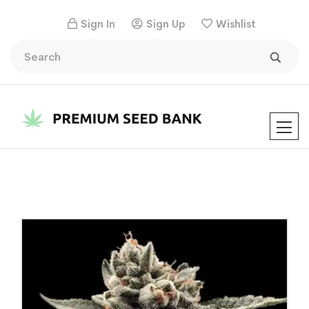
Sign In
Sign Up
Wishlist