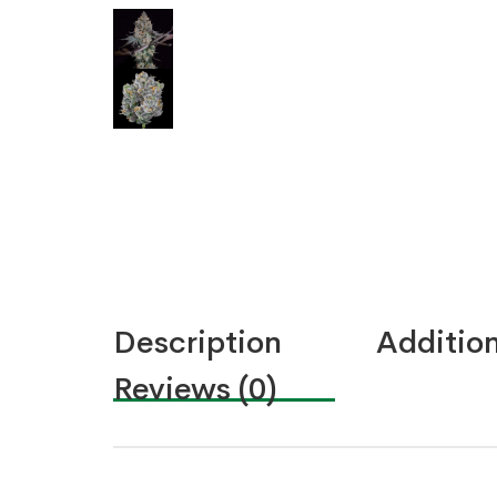
Description
Addition
Reviews (0)