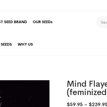
ST SEED BRAND
OUR SEEDs
 SEEDS
WHY US
Mind Flay
(feminized
$
59.95
–
$
239.9