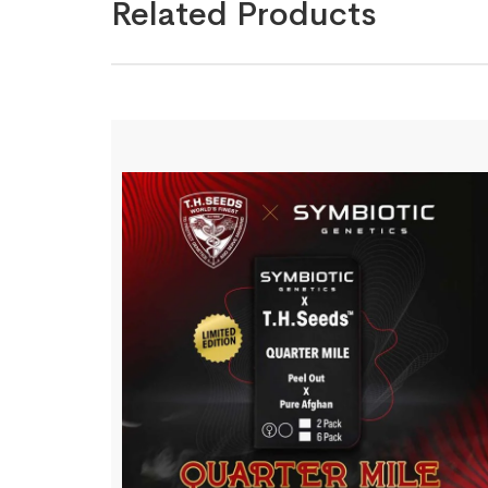
Related Products