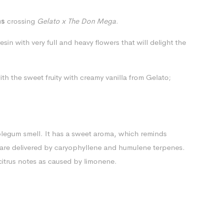
ns
crossing
Gelato x The Don Mega
.
sin with very full and heavy flowers that will delight the
ith the
sweet fruity with creamy vanilla from Gelato;
blegum smell. It has a sweet aroma, which reminds
 are delivered by caryophyllene and humulene terpenes.
 citrus notes as caused by limonene.