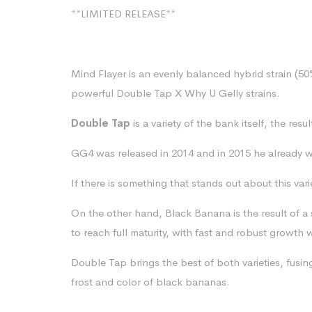
**LIMITED RELEASE**
Mind Flayer is an evenly balanced hybrid strain (5
powerful Double Tap X Why U Gelly strains.
Double Tap
is a variety of the bank itself, the resu
GG4 was released in 2014 and in 2015 he already w
If there is something that stands out about this var
On the other hand, Black Banana is the result of a st
to reach full maturity, with fast and robust growt
Double Tap brings the best of both varieties, fus
frost and color of black bananas.