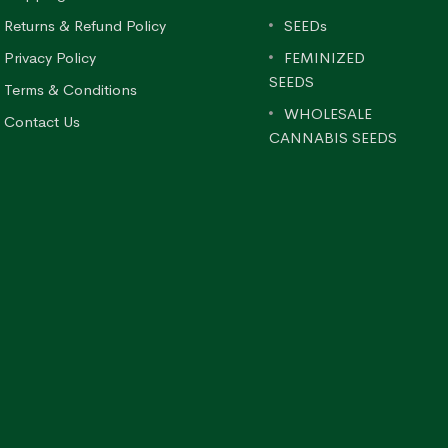
Returns & Refund Policy
SEEDs
Privacy Policy
FEMINIZED
SEEDS
Terms & Conditions
WHOLESALE
Contact Us
CANNABIS SEEDS