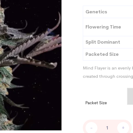
Genetics
Flowering Time
Split Dominant
Packeted Size
Mind Flayer is an evenly 
created through crossin
Packet Size
Mind
-
+
Flayer