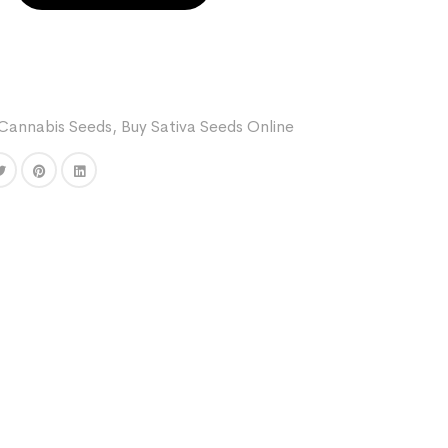
Cannabis Seeds
,
Buy Sativa Seeds Online