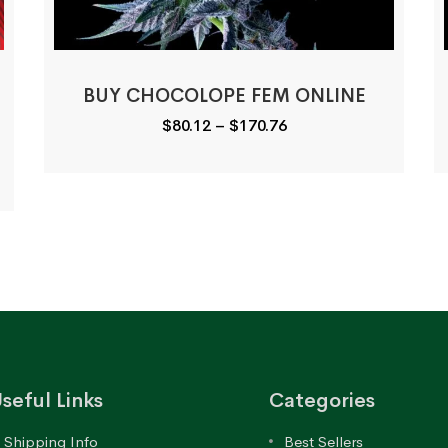
BUY CHOCOLOPE FEM ONLINE
Price
$
80.12
–
$
170.76
range:
$80.12
through
$170.76
seful Links
Categories
Shipping Info
Best Sellers