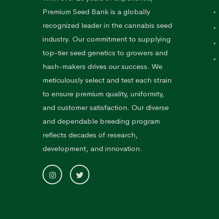
Premium Seed Bank is a globally
recognized leader in the cannabis seed
industry. Our commitment to supplying
top-tier seed genetics to growers and
hash-makers drives our success. We
meticulously select and test each strain
to ensure premium quality, uniformity,
and customer satisfaction. Our diverse
and dependable breeding program
reflects decades of research,
development, and innovation.