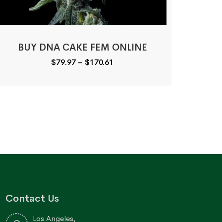
BUY DNA CAKE FEM ONLINE
Price
$
79.97
–
$
170.61
range:
$79.97
through
$170.61
Contact Us
Los Angeles,