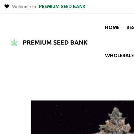
Welcome to.
PREMIUM SEED BANK
HOME
BE
WHOLESALE