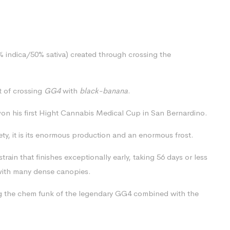
0% indica/50% sativa) created through crossing the
lt of crossing
GG4
with
black-banana
.
on his first Hight Cannabis Medical Cup in San Bernardino.
iety, it is its enormous production and an enormous frost.
rain that finishes exceptionally early, taking 56 days or less
h with many dense canopies.
ing the chem funk of the legendary GG4 combined with the