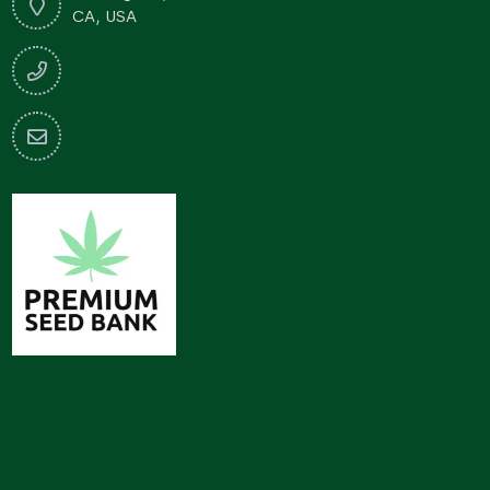
CA, USA