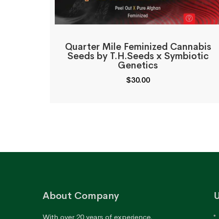
Quarter Mile Feminized Cannabis
Seeds by T.H.Seeds x Symbiotic
Genetics
$
30.00
About Company
U
With over 20 years of experience,