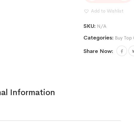
Cannabis
Seeds
Add to Wishlist
(feminized)
quantity
SKU:
N/A
Categories:
Buy Top 
Share Now:
al Information