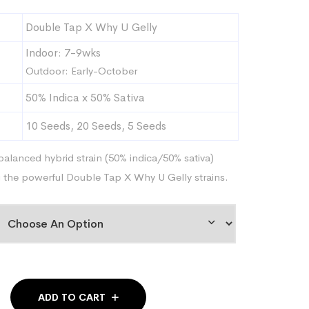
range:
Double Tap X Why U Gelly
$59.95
through
Indoor: 7-9wks
$239.95
Outdoor: Early-October
50% Indica x 50% Sativa
10 Seeds, 20 Seeds, 5 Seeds
balanced hybrid strain (50% indica/50% sativa)
g the powerful Double Tap X Why U Gelly strains.
ADD TO CART