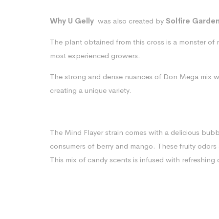
Why U Gelly
was also created by
Solfire Garde
The plant obtained from this cross is a monster of re
most experienced growers.
The strong and dense nuances of Don Mega mix w
creating a unique variety.
The Mind Flayer strain comes with a delicious bub
consumers of berry and mango. These fruity odors
This mix of candy scents is infused with refreshing