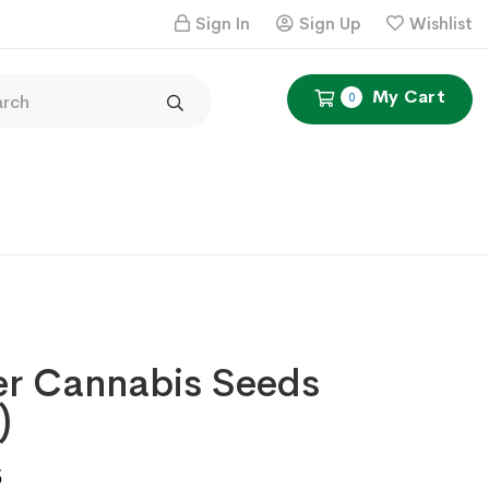
Sign In
Sign Up
Wishlist
My Cart
0
er Cannabis Seeds
)
Price
5