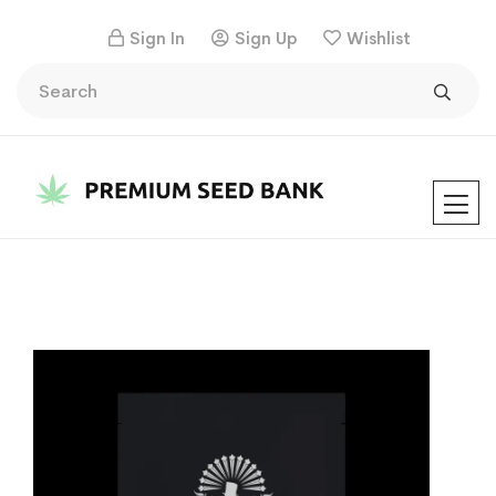
Sign In
Sign Up
Wishlist