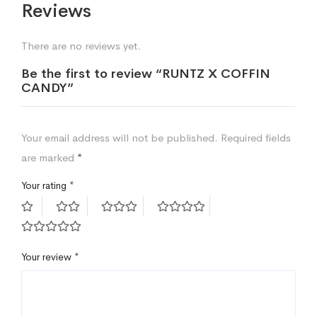
Reviews
There are no reviews yet.
Be the first to review “RUNTZ X COFFIN
CANDY”
Your email address will not be published.
Required fields
are marked
*
Your rating
*
Your review
*