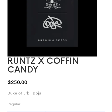
RUNTZ X COFFIN
CANDY
$
250.00
Duke of Erb | Doja
Regular