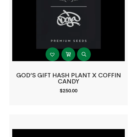
GOD’S GIFT HASH PLANT X COFFIN
CANDY
$
250.00