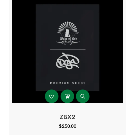
ZBX2
$
250.00