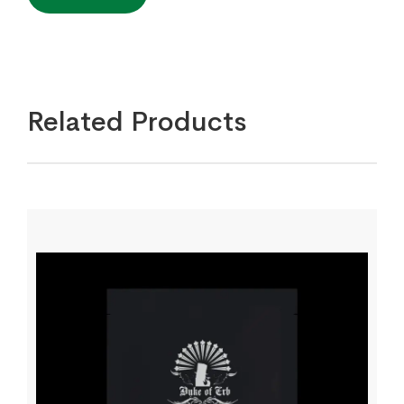
Related Products