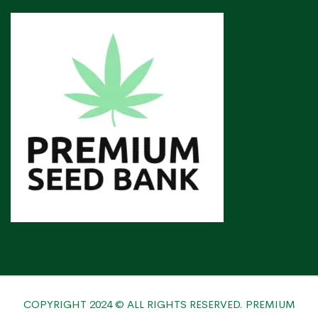
COPYRIGHT 2024 © ALL RIGHTS RESERVED. PREMIUM