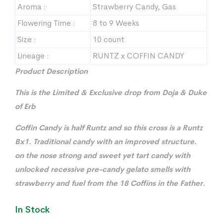
Aroma :
Strawberry Candy, Gas
Flowering Time :
8 to 9 Weeks
Size :
10 count
Lineage :
RUNTZ x COFFIN CANDY
Product Description
This is the Limited & Exclusive drop from Doja & Duke
of Erb
Coffin Candy is half Runtz and so this cross is a Runtz
Bx1. Traditional candy with an improved structure.
on the nose strong and sweet yet tart candy with
unlocked recessive pre-candy gelato smells with
strawberry and fuel from the 18 Coffins in the Father.
In Stock