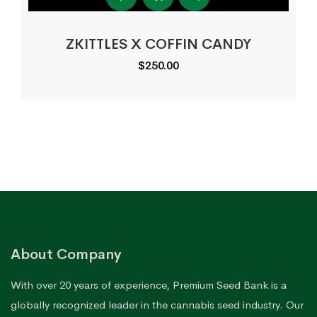
ZKITTLES X COFFIN CANDY
$
250.00
About Company
With over 20 years of experience, Premium Seed Bank is a
globally recognized leader in the cannabis seed industry. Our