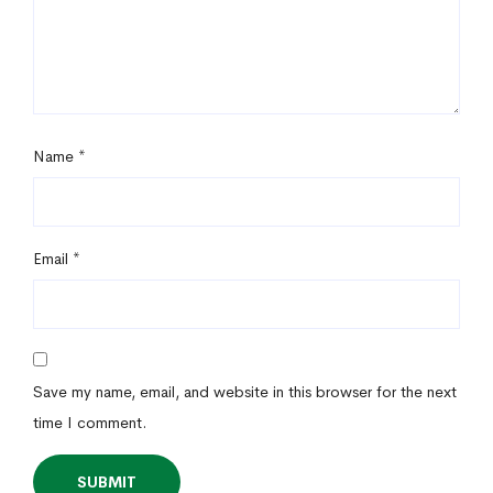
Name
*
Email
*
Save my name, email, and website in this browser for the next
time I comment.