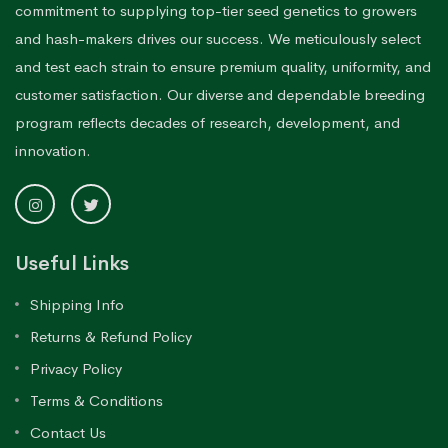
commitment to supplying top-tier seed genetics to growers
and hash-makers drives our success. We meticulously select
and test each strain to ensure premium quality, uniformity, and
customer satisfaction. Our diverse and dependable breeding
program reflects decades of research, development, and
innovation.
Useful Links
Shipping Info
Returns & Refund Policy
Privacy Policy
Terms & Conditions
Contact Us