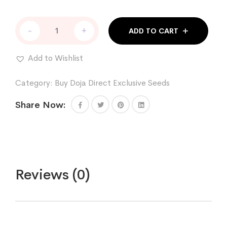
RUNTZ
-
+
ADD TO CART
X
COFFIN
CANDY
Add to Wishlist
quantity
Category:
Buy Doja Direct Exclusive Seeds
Share Now:
Reviews (0)