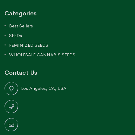
Categories
Best Sellers
SEEDs
FEMINIZED SEEDS
WHOLESALE CANNABIS SEEDS
Contact Us
Los Angeles, CA, USA