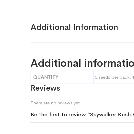
Additional Information
Additional informati
QUANTITY
5 seeds per pack, 
Reviews
There are no reviews yet.
Be the first to review “Skywalker Kus