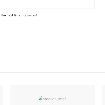
r the next time I comment.