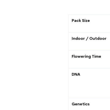
Pack Size
Indoor / Outdoor
Flowering Time
DNA
Genetics