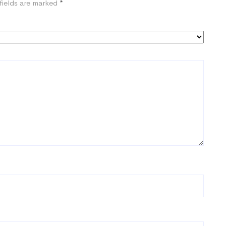
fields are marked
*