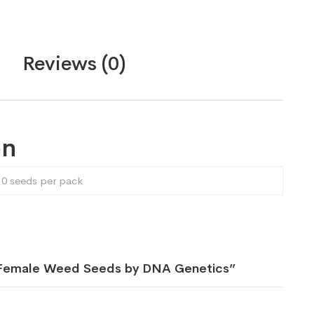
Reviews (0)
on
10 seeds per pack
h Female Weed Seeds by DNA Genetics”