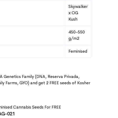
Skywalker
x OG
Kush
450-550
g/m2
Feminised
A Genetics Family (DNA, Reserva Privada,
ly Farms, GYO) and get 2 FREE seeds of Kosher
G-021