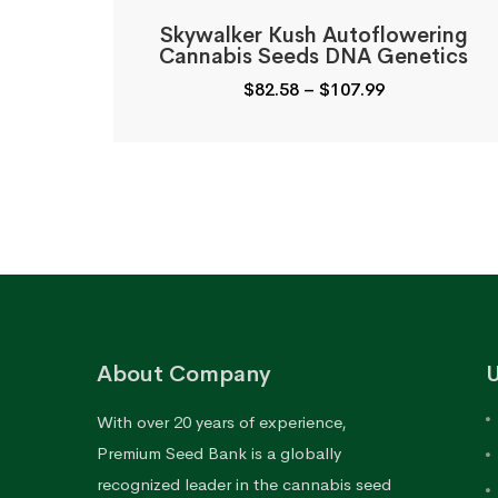
Skywalker Kush Autoflowering
Cannabis Seeds DNA Genetics
Price
$
82.58
–
$
107.99
range:
$82.58
through
$107.99
About Company
U
With over 20 years of experience,
Premium Seed Bank is a globally
recognized leader in the cannabis seed