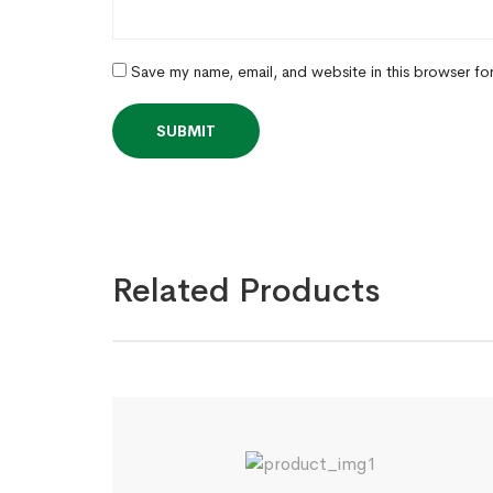
Save my name, email, and website in this browser fo
Related Products