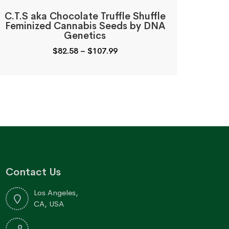
C.T.S aka Chocolate Truffle Shuffle
Feminized Cannabis Seeds by DNA
Genetics
Price
$
82.58
–
$
107.99
range:
$82.58
through
$107.99
Contact Us
Los Angeles,
CA, USA