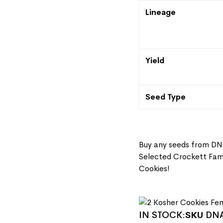
Lineage
Yield
Seed Type
Buy any seeds from DN
Selected Crockett Fami
Cookies!
IN STOCK:
SKU
DNA