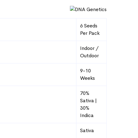
range:
$82.58
through
6 Seeds
$107.99
Per Pack
Indoor /
Outdoor
9-10
Weeks
70%
Sativa |
30%
Indica
Sativa