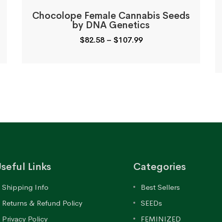
Chocolope Female Cannabis Seeds
by DNA Genetics
Price
$
82.58
–
$
107.99
range:
$82.58
through
$107.99
seful Links
Categories
Shipping Info
Best Sellers
Returns & Refund Policy
SEEDs
Privacy Policy
FEMINIZED