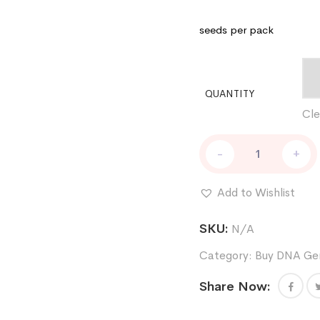
seeds per pack
QUANTITY
Cle
Skywalker
-
+
Kush
Female
Weed
Add to Wishlist
Seeds
by
SKU:
N/A
DNA
Genetics
Category:
Buy DNA Gen
quantity
Share Now: