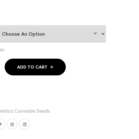
ar
ADD TO CART
etics Cannabis Seeds