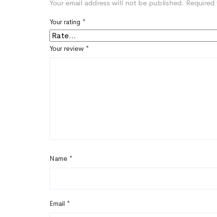
Your email address will not be published.
Required 
Your rating
*
Your review
*
Name
*
Email
*