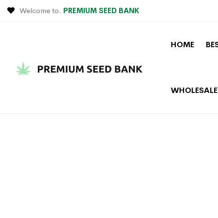
Welcome to.
PREMIUM SEED BANK
HOME
BE
WHOLESALE