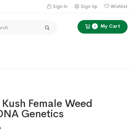
Sign In
Sign Up
Wishlist
My Cart
0
 Kush Female Weed
DNA Genetics
Price
9