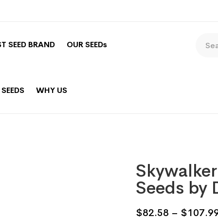
ST SEED BRAND
OUR SEEDs
 SEEDS
WHY US
Skywalker
Seeds by 
$
82.58
–
$
107.9