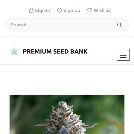
Sign In
Sign Up
Wishlist