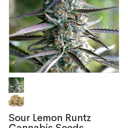
Sour Lemon Runtz
Cannabis Seeds