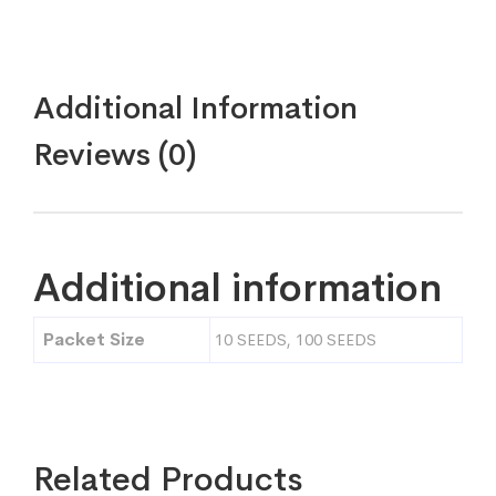
Additional Information
Reviews (0)
Additional information
Packet Size
10 SEEDS, 100 SEEDS
Related Products