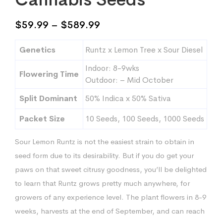
Price
$
59.99
–
$
589.99
range:
Genetics
Runtz x Lemon Tree x Sour Diesel
$59.99
through
Indoor: 8-9wks
Flowering Time
$589.99
Outdoor: – Mid October
Split Dominant
50% Indica x 50% Sativa
Packet Size
10 Seeds, 100 Seeds, 1000 Seeds
Sour Lemon Runtz is not the easiest strain to obtain in
seed form due to its desirability. But if you do get your
paws on that sweet citrusy goodness, you’ll be delighted
to learn that Runtz grows pretty much anywhere, for
growers of any experience level. The plant flowers in 8-9
weeks, harvests at the end of September, and can reach