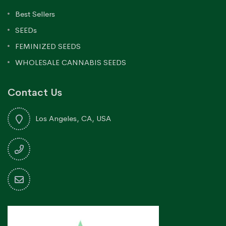
Best Sellers
SEEDs
FEMINIZED SEEDS
WHOLESALE CANNABIS SEEDS
Contact Us
Los Angeles, CA, USA