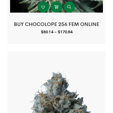
BUY CHOCOLOPE 256 FEM ONLINE
Price
$
80.14
–
$
170.84
range:
$80.14
through
$170.84