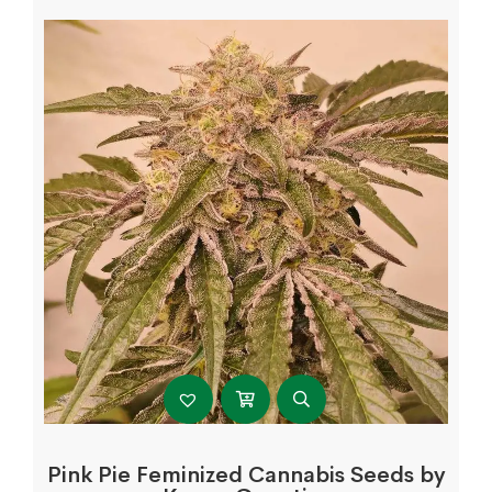
Pink Pie Feminized Cannabis Seeds by