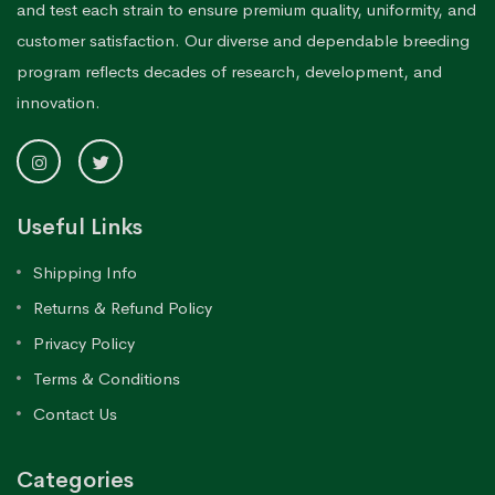
and test each strain to ensure premium quality, uniformity, and
customer satisfaction. Our diverse and dependable breeding
program reflects decades of research, development, and
innovation.
Useful Links
Shipping Info
Returns & Refund Policy
Privacy Policy
Terms & Conditions
Contact Us
Categories