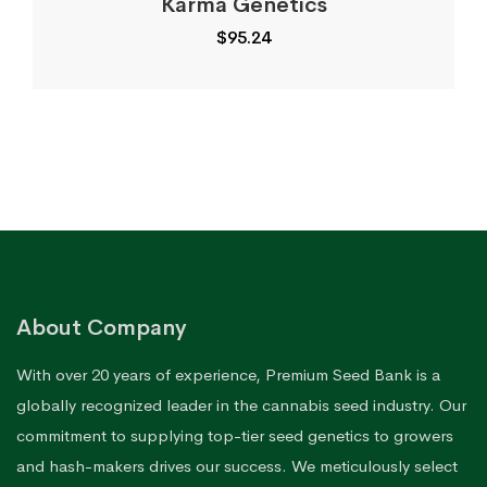
Karma Genetics
$
95.24
About Company
With over 20 years of experience, Premium Seed Bank is a
globally recognized leader in the cannabis seed industry. Our
commitment to supplying top-tier seed genetics to growers
and hash-makers drives our success. We meticulously select