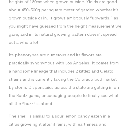
heights of 180cm when grown outside. Yields are good –
about 450-500g per square meter of garden whether it’s
grown outside or in. It grows ambitiously “upwards,” as
you might have guessed from the height measurement we
gave, and in its natural growing pattern doesn’t spread
out a whole lot.
Its phenotypes are numerous and its flavors are
practically synonymous with Los Angeles. It comes from
a handsome lineage that includes Zkittlez and Gelato
strains and is currently taking the Colorado bud market
by storm. Dispensaries across the state are getting in on
the Runtz game, encouraging people to finally see what
all the “buzz” is about.
The smell is similar to a sour lemon candy eaten in a
citrus grove right after it rains, with earthiness and