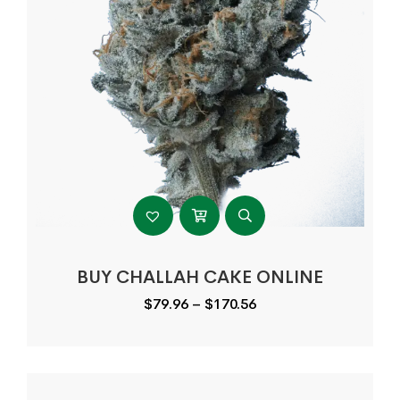
BUY CHALLAH CAKE ONLINE
Price
$
79.96
–
$
170.56
range:
$79.96
through
$170.56