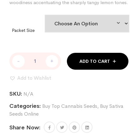
woodiness accentuating the sharply tangy lemon tones.
Packet Size
Sour
-
+
ADD TO CART
Lemon
Runtz
Cannabis
Add to Wishlist
Seeds
quantity
SKU:
N/A
Categories:
Buy Top Cannabis Seeds
,
Buy Sativa
Seeds Online
Share Now: