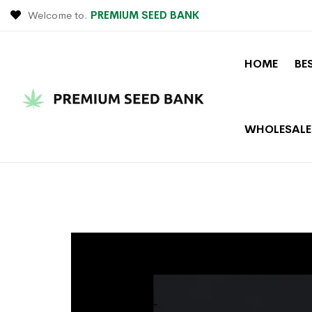
Welcome to.
PREMIUM SEED BANK
HOME
BE
WHOLESALE