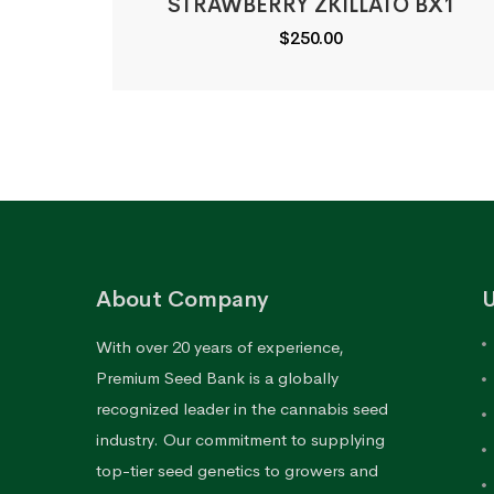
STRAWBERRY ZKILLATO BX1
$
250.00
About Company
U
With over 20 years of experience,
Premium Seed Bank is a globally
recognized leader in the cannabis seed
industry. Our commitment to supplying
top-tier seed genetics to growers and