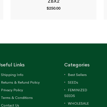
ZBX2
$
250.00
seful Links
Categories
Shipping Info
Best Sellers
Returns & Refund Policy
SEEDs
Privacy Policy
FEMINIZED
SEEDS
Terms & Conditions
WHOLESALE
Contact Us