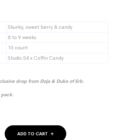
Skunky, sweet berry & candy
8 to 9 weeks
10 count
Studio 54 x Coffin Candy
xclusive drop from Doja & Duke of Erb.
 pack.
ADD TO CART