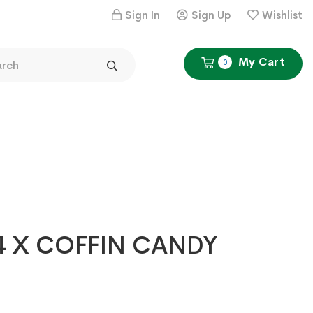
Sign In
Sign Up
Wishlist
My Cart
0
4 X COFFIN CANDY