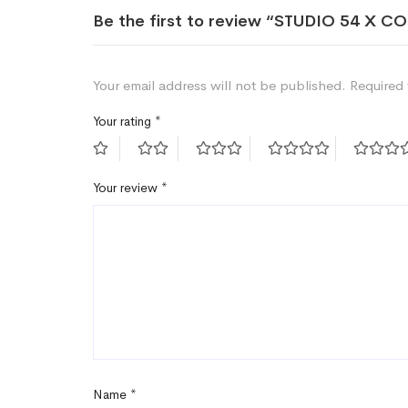
Be the first to review “STUDIO 54 X 
Your email address will not be published.
Required 
Your rating
*
Your review
*
Name
*