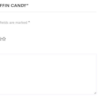
COFFIN CANDY”
fields are marked
*