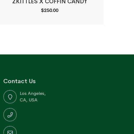
ZKITTLES X COFFIN CANDY
$
250.00
Contact Us
Los Angeles,
CA, USA