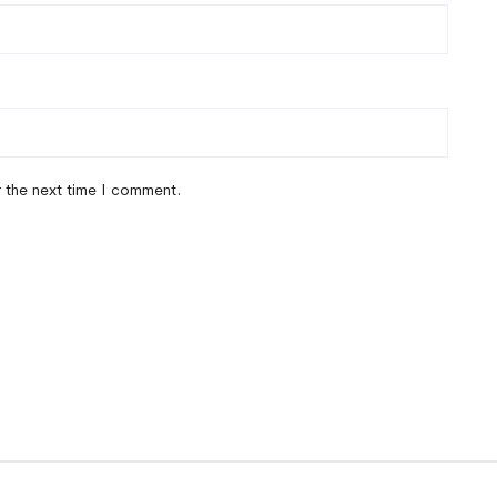
r the next time I comment.