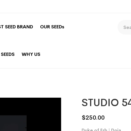
ST SEED BRAND
OUR SEEDs
 SEEDS
WHY US
STUDIO 5
$
250.00
Duke of Erb | Doja