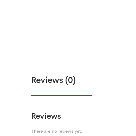
Reviews (0)
Reviews
There are no reviews yet.