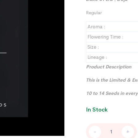
Regular
Aroma :
Flowering Time :
Size :
Lineage :
Product Description
This is the Limited & E
10 to 14 Seeds in every
In Stock
STUDIO
-
+
54