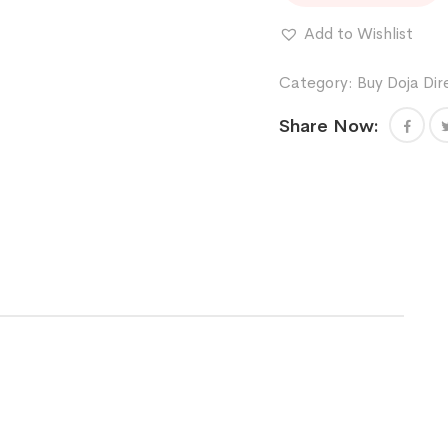
X
COFFIN
Add to Wishlist
CANDY
quantity
Category:
Buy Doja Dir
Share Now: