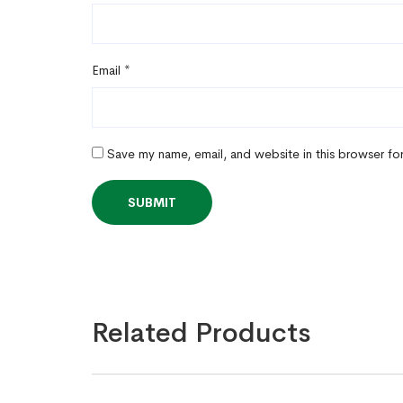
Email
*
Save my name, email, and website in this browser fo
Related Products