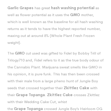
Garlic Grapes
has great
hash
washing
potential
as
well as flower potential as it uses the
GMO
mother,
which is well known as the baseline for all hash washing
returns as it tends to have the highest reported number,
maxing out at around 8% (Whole Plant Fresh Frozen
weight).
The
GMO
cut used was gifted to Fidel by Bobby Trill of
Trilogy710 and, Fidel refers to it as the true body odour of
the Cannabis Plant. Marijuana sweat smells like GMO in
his opinion, it is pure funk. This has then been crossed
with their male from a large pheno hunt of Jungle Boy
seeds that crossed together their
Zkittlez
Cake
with
their
Grape
Topanga
.
Zkittlez
Cake
crosses Zkittlez
with their Wedding Cake Cut, whist
the
Grape
Topanga
crossed Jungle Boy’s Heirloom OG