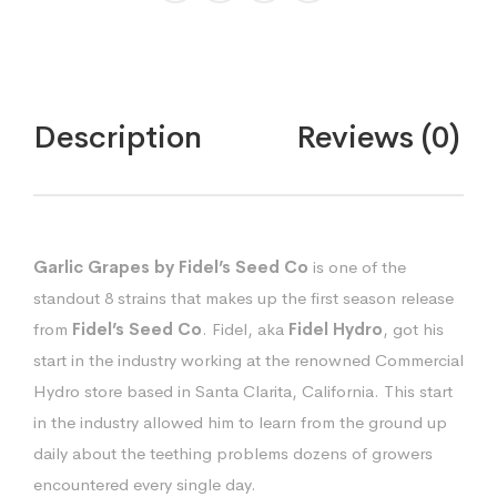
quantity
Description
Reviews (0)
Garlic Grapes by Fidel’s Seed Co
is one of the
standout 8 strains that makes up the first season release
from
Fidel’s Seed Co
. Fidel, aka
Fidel Hydro
, got his
start in the industry working at the renowned Commercial
Hydro store based in Santa Clarita, California. This start
in the industry allowed him to learn from the ground up
daily about the teething problems dozens of growers
encountered every single day.