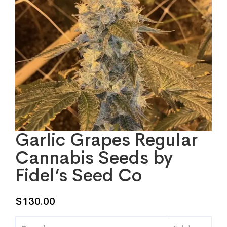
Garlic Grapes Regular
Cannabis Seeds by
Fidel’s Seed Co
$
130.00