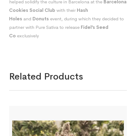
helped solidify the culture in Barcelona at the
Barcelona
Cookies Social Club
with their
Hash
Holes
and
Donuts
event, during which they decided to
partner with Pure Sativa to release
Fidel’s Seed
Co
exclusively
Related Products