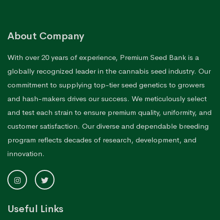
About Company
With over 20 years of experience, Premium Seed Bank is a
globally recognized leader in the cannabis seed industry. Our
commitment to supplying top-tier seed genetics to growers
and hash-makers drives our success. We meticulously select
and test each strain to ensure premium quality, uniformity, and
customer satisfaction. Our diverse and dependable breeding
program reflects decades of research, development, and
innovation.
Useful Links