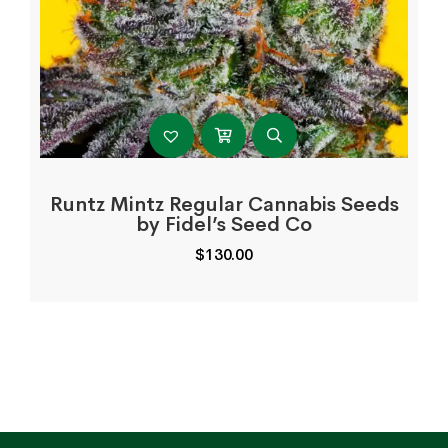
Runtz Mintz Regular Cannabis Seeds
by Fidel’s Seed Co
$
130.00