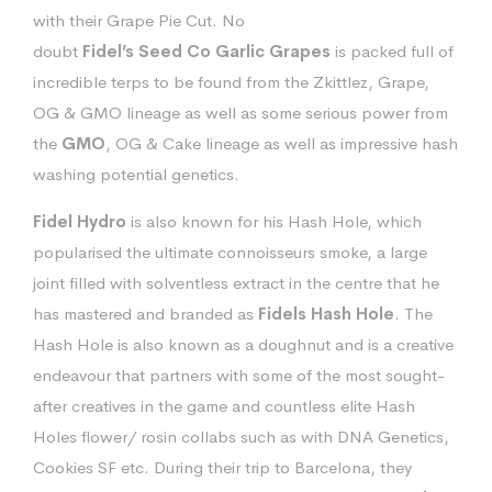
with their Grape Pie Cut. No
doubt
Fidel’s
Seed
Co
Garlic
Grapes
is packed full of
incredible terps to be found from the Zkittlez, Grape,
OG & GMO lineage as well as some serious power from
the
GMO
, OG & Cake lineage as well as impressive hash
washing potential genetics.
Fidel
Hydro
is also known for his Hash Hole, which
popularised the ultimate connoisseurs smoke, a large
joint filled with solventless extract in the centre that he
has mastered and branded as
Fidels Hash Hole
. The
Hash Hole is also known as a doughnut and is a creative
endeavour that partners with some of the most sought-
after creatives in the game and countless elite Hash
Holes flower/ rosin collabs such as with DNA Genetics,
Cookies SF etc. During their trip to Barcelona, they