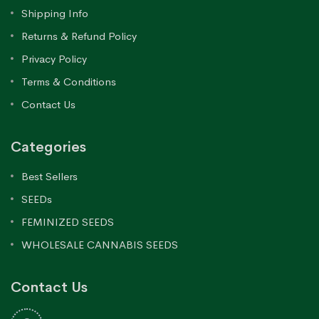
Shipping Info
Returns & Refund Policy
Privacy Policy
Terms & Conditions
Contact Us
Categories
Best Sellers
SEEDs
FEMINIZED SEEDS
WHOLESALE CANNABIS SEEDS
Contact Us