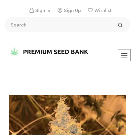
Sign In
Sign Up
Wishlist