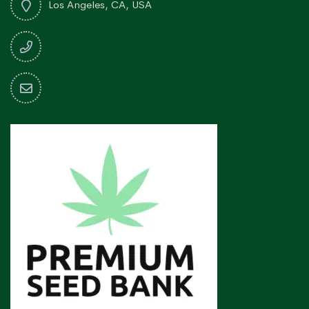
Los Angeles, CA, USA