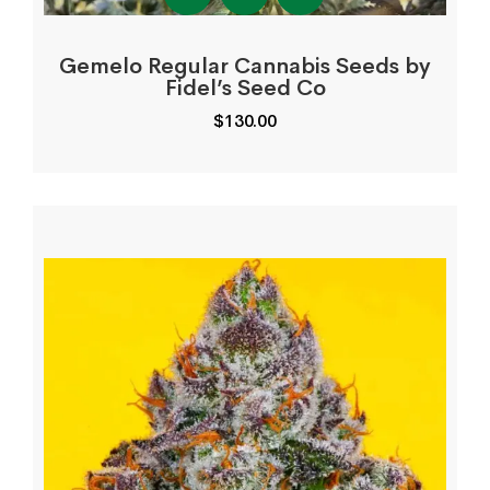
Gemelo Regular Cannabis Seeds by
Fidel’s Seed Co
$
130.00