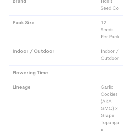
Brand
Fidels
Seed Co
Pack Size
12
Seeds
Per Pack
Indoor / Outdoor
Indoor /
Outdoor
Flowering Time
Lineage
Garlic
Cookies
(AKA
GMO) x
Grape
Topanga
x