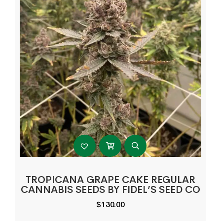
TROPICANA GRAPE CAKE REGULAR
CANNABIS SEEDS BY FIDEL’S SEED CO
$
130.00