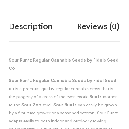
Description
Reviews (0)
Sour Runtz Regular Cannabis Seeds by Fidels Seed
Co
Sour Runtz Regular Cannabis Seeds by Fidel Seed
co
is a premium-quality, regular cannabis cross that is
the progeny of a cross of the ever-exotic
Runtz
mother
to the
Sour Zee
stud.
Sour Runtz
can easily be grown
by a first-time grower or a seasoned veteran, Sour Runtz
adapts easily to both indoor and outdoor growing
environments. Sour Runtz is well suited to all types of