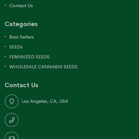
Contact Us
Categories
Best Sellers
SEEDs
FEMINIZED SEEDS
WHOLESALE CANNABIS SEEDS
Contact Us
Los Angeles, CA, USA