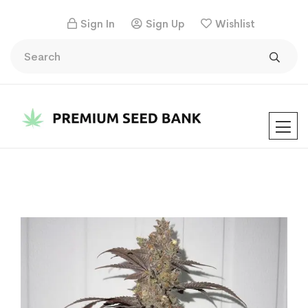
Sign In
Sign Up
Wishlist