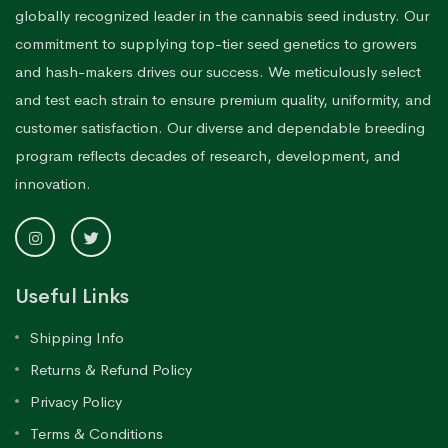
globally recognized leader in the cannabis seed industry. Our
commitment to supplying top-tier seed genetics to growers
and hash-makers drives our success. We meticulously select
and test each strain to ensure premium quality, uniformity, and
customer satisfaction. Our diverse and dependable breeding
program reflects decades of research, development, and
innovation.
Useful Links
Shipping Info
Returns & Refund Policy
Privacy Policy
Terms & Conditions