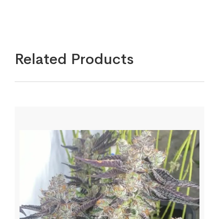
Related Products