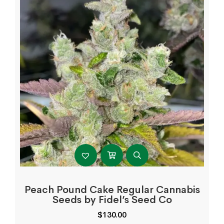
Peach Pound Cake Regular Cannabis
Seeds by Fidel’s Seed Co
$
130.00