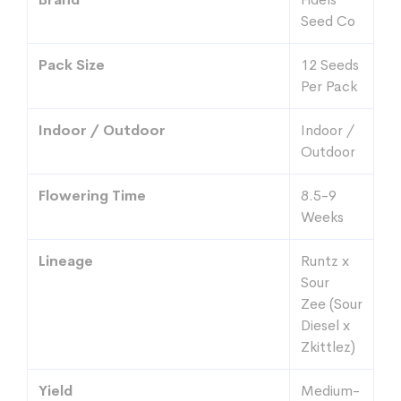
Seed Co
Pack Size
12 Seeds
Per Pack
Indoor / Outdoor
Indoor /
Outdoor
Flowering Time
8.5-9
Weeks
Lineage
Runtz x
Sour
Zee (Sour
Diesel x
Zkittlez)
Yield
Medium-