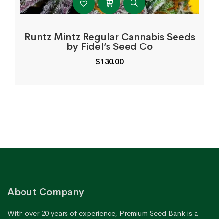
Runtz Mintz Regular Cannabis Seeds
by Fidel’s Seed Co
$
130.00
About Company
With over 20 years of experience, Premium Seed Bank is a