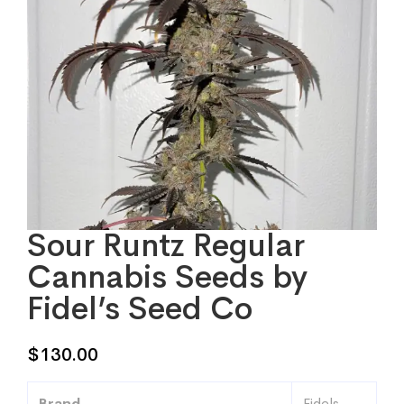
Sour Runtz Regular
Cannabis Seeds by
Fidel’s Seed Co
$
130.00
Brand
Fidels