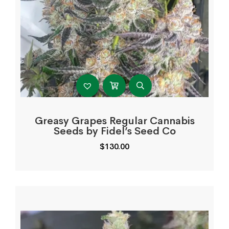
Greasy Grapes Regular Cannabis
Seeds by Fidel’s Seed Co
$
130.00