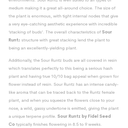
medium making it a great all-around choice. The size of
the plant is enormous, with tight internal nodes that give
a very eye-catching aesthetic experience with incredible
‘stacking of buds’. The overall characteristics of
Sour
Runt
z structure with great stacking lend the plant to
being an excellently-yielding plant.
Additionally, the Sour Runtz buds are all covered in resin
which translates perfectly to this being a serious hash
plant and having true 10/10 bag appeal when grown for
flower instead of resin. Sour Runtz has an intense candy-
like aroma that can be traced back to the Runtz female
plant, and when you squeeze the flowers close to your
nose, a wild, gassy undertone is emitted, giving the plant
a unique terpene profile.
Sour Runtz by Fidel Seed
Co
typically finishes flowering in 8.5 to 9 weeks.