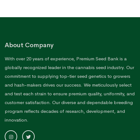
About Company
With over 20 years of experience, Premium Seed Bank is a
globally recognized leader in the cannabis seed industry. Our
commitment to supplying top-tier seed genetics to growers
and hash-makers drives our success. We meticulously select
and test each strain to ensure premium quality, uniformity, and
customer satisfaction. Our diverse and dependable breeding
program reflects decades of research, development, and
innovation.