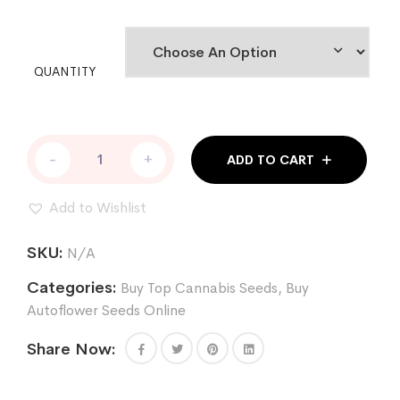
QUANTITY
RETURN
-
+
ADD TO CART
OF
THE
MAC
Add to Wishlist
AUTO
quantity
SKU:
N/A
Categories:
Buy Top Cannabis Seeds
,
Buy
Autoflower Seeds Online
Share Now: