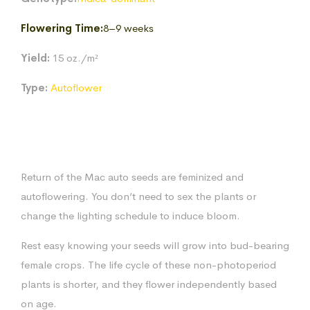
$170.83
Flowering Time:
8–9 weeks
Yield:
15 oz./m²
Type:
Autoflower
Return of the Mac auto seeds are feminized and
autoflowering. You don’t need to sex the plants or
change the lighting schedule to induce bloom.
Rest easy knowing your seeds will grow into bud-bearing
female crops. The life cycle of these non-photoperiod
plants is shorter, and they flower independently based
on age.