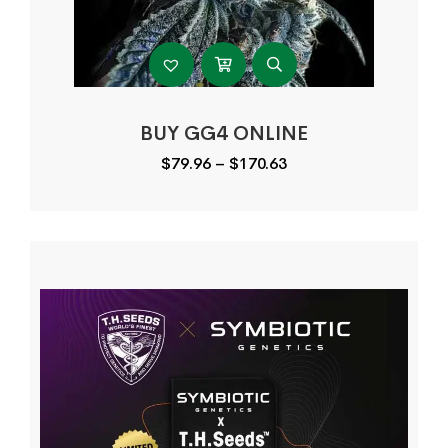
BUY GG4 ONLINE
Price
$
79.96
–
$
170.63
range:
$79.96
through
$170.63