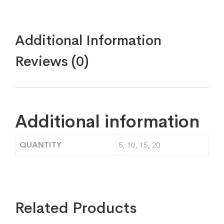
Additional Information
Reviews (0)
Additional information
QUANTITY
5, 10, 15, 20
Related Products