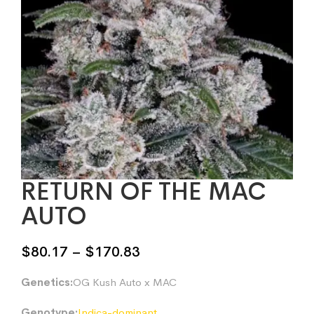
RETURN OF THE MAC
AUTO
Price
$
80.17
–
$
170.83
range:
Genetics:
OG Kush Auto x MAC
$80.17
through
Genotype:
Indica-dominant