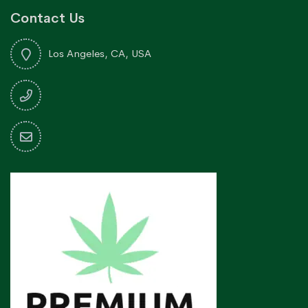
Contact Us
Los Angeles, CA, USA