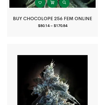
BUY CHOCOLOPE 256 FEM ONLINE
Price
$
80.14
–
$
170.84
range:
$80.14
through
$170.84