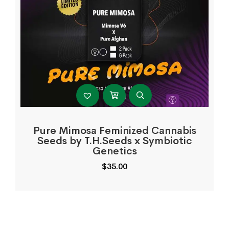
Pure Mimosa Feminized Cannabis
Seeds by T.H.Seeds x Symbiotic
Genetics
$
35.00