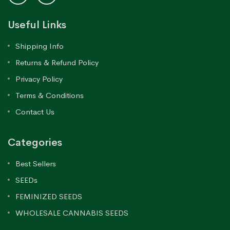
Useful Links
Shipping Info
Returns & Refund Policy
Privacy Policy
Terms & Conditions
Contact Us
Categories
Best Sellers
SEEDs
FEMINIZED SEEDS
WHOLESALE CANNABIS SEEDS