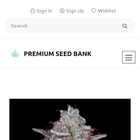
Sign In
Sign Up
Wishlist